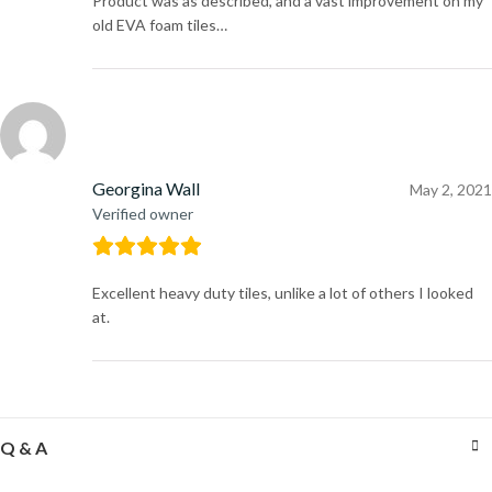
Product was as described, and a vast improvement on my
old EVA foam tiles…
Georgina Wall
May 2, 2021
Verified owner
Excellent heavy duty tiles, unlike a lot of others I looked
at.
Q & A