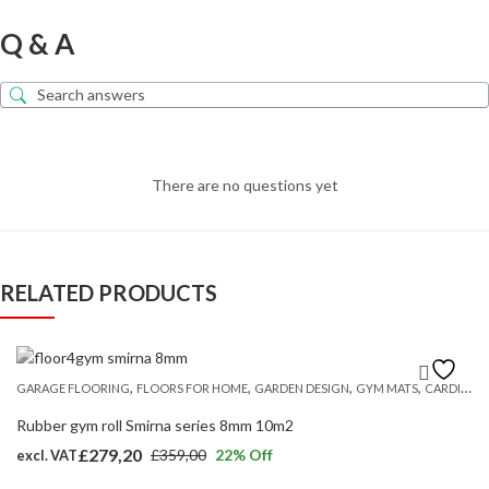
Q & A
There are no questions yet
RELATED PRODUCTS
,
,
,
,
GARAGE FLOORING
FLOORS FOR HOME
GARDEN DESIGN
GYM MATS
CARDIO AND STRENGTH FLOORING
Rubber gym roll Smirna series 8mm 10m2
£
279,20
£
359,00
22
% Off
excl. VAT
Original
Current