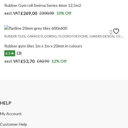
Rubber Gym roll Smirna Series 6mm 12,5m2
£
269,00
£
300,00
10
% Off
excl. VAT
Original
Current
price
price
was:
is:
,
,
,
,
RUBBER TILES
GARAGE FLOORING
FLOORS FOR HOME
GARDEN DESIGN
GYM MATS
£300,00.
£269,00.
Rubber gym tiles 1m x 1m x 20mm in colours
(3)
4.3 ★
£
53,70
£
60,90
12
% Off
excl. VAT
Original
Current
price
price
was:
is:
£60,90.
£53,70.
HELP
My Account
Customer Help