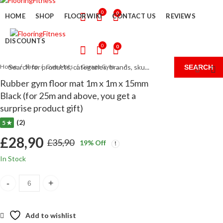
0
0
HOME
SHOP
FLOORWIKI
CONTACT US
REVIEWS
DISCOUNTS
0
0
Home
Shop
Gym Mats
Garage Gym Flooring UK
SEARCH
Rubber gym floor mat 1m x 1m x 15mm
Black (for 25m and above, you get a
surprise product gift)
(2)
5 ★
£
28,90
£
35,90
19
% Off
Original
Current
In Stock
price
price
Rubber gym floor mat 1m x 1m x 15mm Black (for 25m and above, you 
was:
is:
£35,90.
£28,90.
Add to wishlist