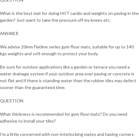
What is the best mat for doing HIIT cardio and weights on paving in the
garden? Just want to take the pressure off my knees etc.
ANSWER
We advise 20mm Flatline series gym floor mats, suitable for up to 140
kgs weights and soft enough to protect your body.
Be sure for outdoor applications like a garden or terrace you need a
water drainage system if your outdoor area over paving or concrete is
not flat and if there is standing water then the rubber tiles may defect
sooner than the guaranteed time.
QUESTION
What thickness is recommended for gym floor mats? Do you need
adhesive to install your tiles?
I’m a little concerned with non-interlocking mates and having corners