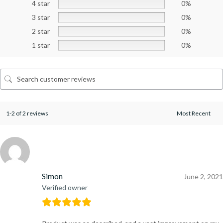
4 star
0%
3 star
0%
2 star
0%
1 star
0%
1-2 of 2 reviews
Simon
June 2, 2021
Verified owner