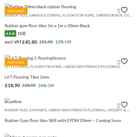
price
price
was:
is:
FEATURED
,
,
,
,
RUBBER TILES
GARAGE FLOORING
FLOORS FOR HOME
GARDEN DESIGN
GYM MATS
£359,00.
£279,20.
Rubber gym floor tiles 1m x 1m x 30mm Black
(12)
4.8 ★
£
45,80
£
51,90
12
% Off
excl. VAT
Original
Current
price
price
was:
is:
FEATURED
,
,
LVT FLOORING
FLOORS FOR HOME
CARDIO AND STRENGTH FLOORING
£51,90.
£45,80.
LVT Flooring Tiles 2mm
£
18,90
£
24,90
24
% Off
Original
Current
price
price
was:
is:
,
,
,
RUBBER TILES
GYM MATS
CARDIO AND STRENGTH FLOORING
CROSSFIT & WEIGHT LIFTING
£24,90.
£18,90.
Rubber Gym floor tiles SBR with EPDM 20mm – Coming Soon