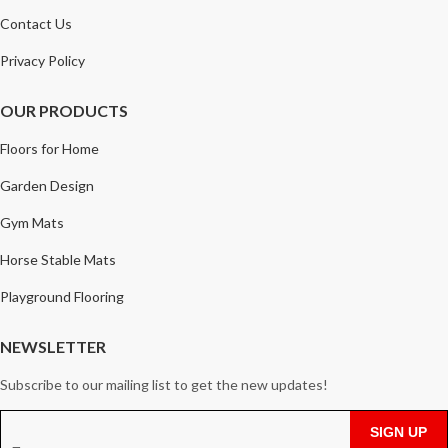
Contact Us
Privacy Policy
OUR PRODUCTS
Floors for Home
Garden Design
Gym Mats
Horse Stable Mats
Playground Flooring
NEWSLETTER
Subscribe to our mailing list to get the new updates!