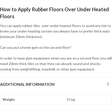
How to Apply Rubber Floors Over Under Heated
Floors
You can apply rubber tiles over-under heated floors to avoid any risk to
broke your under-heating system you always have to prefer thick mats
(minimum 30mm thickness)
Can you put a home gym on the second floor?
In order to have gym equipment when you are on a second floor you will
need 20mm thick tiles so that they can absorb sound and shocks
coming from weightlifting, treadmill, or other gym equipment.
ADDITIONAL INFORMATION
Weight
15 kg