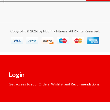
Copyright © 2026 by Flooring Fitness. All Rights Reserved.
Login
Get access to your Orders, Wishlist and Recommendations.