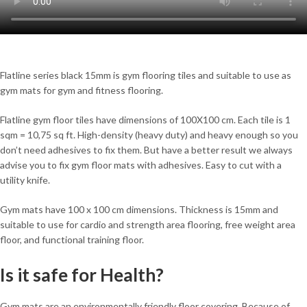
Flatline series black 15mm is gym flooring tiles and suitable to use as
gym mats for gym and fitness flooring.
Flatline gym floor tiles have dimensions of 100X100 cm. Each tile is 1
sqm = 10,75 sq ft. High-density (heavy duty) and heavy enough so you
don’t need adhesives to fix them. But have a better result we always
advise you to fix gym floor mats with adhesives. Easy to cut with a
utility knife.
Gym mats have 100 x 100 cm dimensions. Thickness is 15mm and
suitable to use for cardio and strength area flooring, free weight area
floor, and functional training floor.
Is it safe for Health?
Gym mats are an environmentally friendly floor covering. Because of