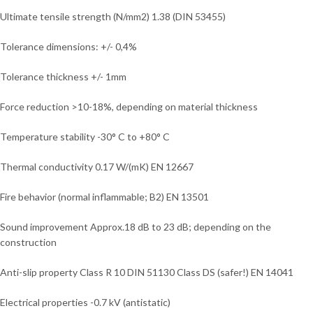
Ultimate tensile strength (N/mm2) 1.38 (DIN 53455)
Tolerance dimensions: +/- 0,4%
Tolerance thickness +/- 1mm
Force reduction >10-18%, depending on material thickness
Temperature stability -30° C to +80° C
Thermal conductivity 0.17 W/(mK) EN 12667
Fire behavior (normal inflammable; B2) EN 13501
Sound improvement Approx.18 dB to 23 dB; depending on the
construction
Anti-slip property Class R 10 DIN 51130 Class DS (safer!) EN 14041
Electrical properties -0.7 kV (antistatic)