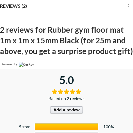
REVIEWS (2)
2 reviews for
Rubber gym floor mat
1m x 1m x 15mm Black (for 25m and
above, you get a surprise product gift)
Powered by
5.0
Based on 2 reviews
Add a review
5 star
100%