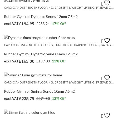
,
,
CARDIO AND STRENGTH FLOORING
CROSSFIT & WEIGHT LIFTING
FREE WEIGHT FLOORING
Rubber Gym roll Dynamic Series 12mm 7,5m2
£
194,95
£
233,94
17
% Off
excl. VAT
Original
Current
price
price
was:
is:
,
,
CARDIO AND STRENGTH FLOORING
FUNCTIONAL TRAINING FLOORS
GARAGE GYM FLOORING UK
£233,94.
£194,95.
Rubber Gym roll Dynamic Series 6mm 12,5m2
£
165,00
£
189,00
13
% Off
excl. VAT
Original
Current
price
price
was:
is:
,
,
CARDIO AND STRENGTH FLOORING
CROSSFIT & WEIGHT LIFTING
FREE WEIGHT FLOORING
£189,00.
£165,00.
Rubber Gym roll Smirna Series 10mm 7,5m2
£
238,75
£
274,50
13
% Off
excl. VAT
Original
Current
price
price
was:
is: