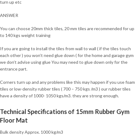
turn up etc
ANSWER
You can choose 20mm thick tiles, 20 mm tiles are recommended for up
to 140 kgs weight training
If you are going to install the tiles from wall to wall ( if the tiles touch
each other ) you won’t need glue down ( for the home and garage gym
we don’t advise using glue You may need to glue down only for the
entrance part.
Corners turn up and any problems like this may happen if you use foam
tiles or low-density rubber tiles ( 700 – 750 kgs /m3 ) our rubber tiles
have a density of 1000- 1050 kgs/m3. they are strong enough.
Technical Specifications of 15mm Rubber Gym
Floor Mat
Bulk density Approx. 1000 kg/m3