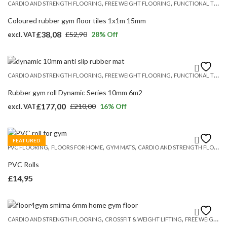
,
,
CARDIO AND STRENGTH FLOORING
FREE WEIGHT FLOORING
FUNCTIONAL TRAINING FLOORS
£274,50.
£238,75.
Coloured rubber gym floor tiles 1x1m 15mm
£
38,08
£
52,90
28
% Off
excl. VAT
Original
Current
price
price
was:
is:
,
,
CARDIO AND STRENGTH FLOORING
FREE WEIGHT FLOORING
FUNCTIONAL TRAINING FLOORS
£52,90.
£38,08.
Rubber gym roll Dynamic Series 10mm 6m2
£
177,00
£
210,00
16
% Off
excl. VAT
Original
Current
price
price
was:
is:
FEATURED
,
,
,
PVC FLOORING
FLOORS FOR HOME
GYM MATS
CARDIO AND STRENGTH FLOORING
£210,00.
£177,00.
PVC Rolls
£
14,95
,
,
CARDIO AND STRENGTH FLOORING
CROSSFIT & WEIGHT LIFTING
FREE WEIGHT FLOORING