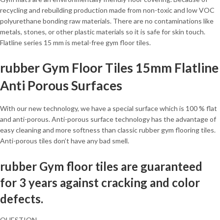
recycling and rebuilding production made from non-toxic and low VOC
polyurethane bonding raw materials. There are no contaminations like
metals, stones, or other plastic materials so it is safe for skin touch.
Flatline series 15 mm is metal-free gym floor tiles.
rubber Gym Floor Tiles 15mm Flatline
Anti Porous Surfaces
With our new technology, we have a special surface which is 100 % flat
and anti-porous. Anti-porous surface technology has the advantage of
easy cleaning and more softness than classic rubber gym flooring tiles.
Anti-porous tiles don’t have any bad smell.
rubber Gym floor tiles are guaranteed
for 3 years against cracking and color
defects.
QUESTION