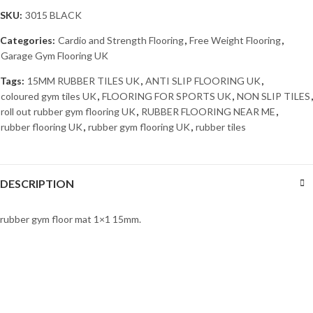
SKU:
3015 BLACK
Categories:
Cardio and Strength Flooring
,
Free Weight Flooring
,
Garage Gym Flooring UK
Tags:
15MM RUBBER TILES UK
,
ANTI SLIP FLOORING UK
,
coloured gym tiles UK
,
FLOORING FOR SPORTS UK
,
NON SLIP TILES
,
roll out rubber gym flooring UK
,
RUBBER FLOORING NEAR ME
,
rubber flooring UK
,
rubber gym flooring UK
,
rubber tiles
DESCRIPTION
rubber gym floor mat 1×1 15mm.