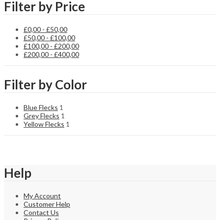
Filter by Price
£
0,00
-
£
50,00
£
50,00
-
£
100,00
£
100,00
-
£
200,00
£
200,00
-
£
400,00
Filter by Color
Blue Flecks
1
Grey Flecks
1
Yellow Flecks
1
Help
My Account
Customer Help
Contact Us