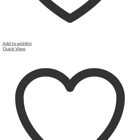
Add to wishlist
Quick View