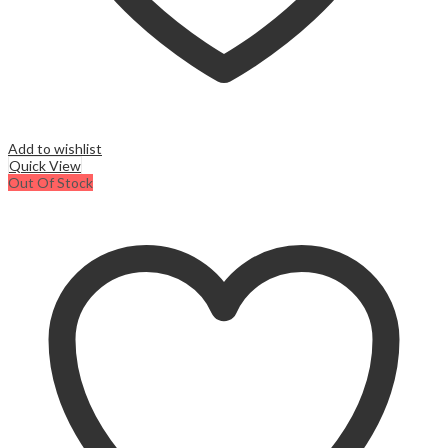
Add to wishlist
Quick View
Out Of Stock