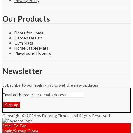
Privacy Policy
Our Products
Floors for Home
Garden Design
Gym Mats
Horse Stable Mats
Playground Flooring
Newsletter
Subscribe to our mailing list to get the new updates!
Email address:
Copyright © 2026 by Flooring Fitness. All Rights Reserved.
Scroll To Top
Login/Signup
Close