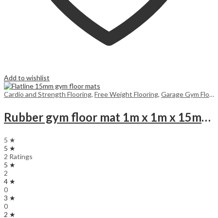
Add to wishlist
Cardio and Strength Flooring
,
Free Weight Flooring
,
Garage Gym Flooring UK
Rubber gym floor mat 1m x 1m x 15mm Black (for 25m and above, you get a surprise product gift)
5 ★
5 ★
2 Ratings
5 ★
2
4 ★
0
3 ★
0
2 ★