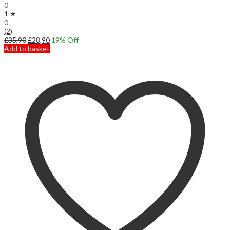
0
1 ★
0
(2)
Original
Current
£
35,90
£
28,90
19
% Off
price
price
Add to basket
was:
is:
£35,90.
£28,90.