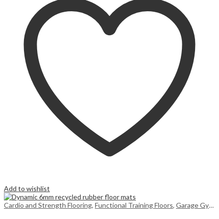
Add to wishlist
Cardio and Strength Flooring
,
Functional Training Floors
,
Garage Gym Flooring UK