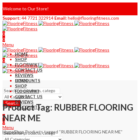
Welcome to Our Store!
Support:
44 7721 322914
Email:
hello@flooringfitness.com
0
0
Menu
HOME
SHOP
0
FLOORWIKI
0
CONTACT US
REVIEWS
DISCOUNTS
HOME
SHOP
FLOORWIKI
CONTACT US
REVIEWS
Search
Product Tag: RUBBER FLOORING
DISCOUNTS
NEAR ME
0
0
Menu
Home
Shop
Products tagged “RUBBER FLOORING NEAR ME”