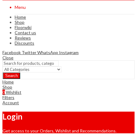
Menu
Home
Shop
Floorwiki
Contact us
Reviews
Discounts
Facebook
Twitter
WhatsApp
Instagram
Close
Search
Home
Shop
0
Wishlist
Filters
Account
Login
Get access to your Orders, Wishlist and Recommendations.