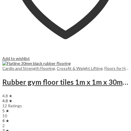
Add to wishlist
Cardio and Strength Flooring
,
Crossfit & Weight Lifting
,
Floors for Home
Rubber gym floor tiles 1m x 1m x 30mm Black
4.8 ★
4.8 ★
12 Ratings
5 ★
10
4 ★
2
3 ★