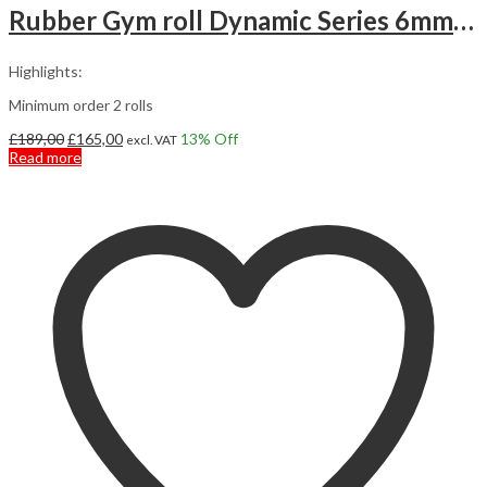
Rubber Gym roll Dynamic Series 6mm 12,5m2
Highlights:
Minimum order 2 rolls
Original
Current
£
189,00
£
165,00
13
% Off
excl. VAT
price
price
Read more
was:
is:
£189,00.
£165,00.