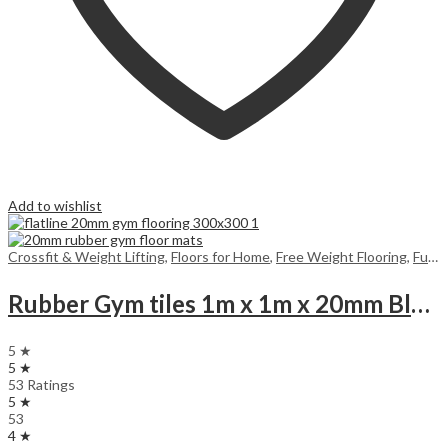
Add to wishlist
Crossfit & Weight Lifting
,
Floors for Home
,
Free Weight Flooring
,
Functional Training Floors
Rubber Gym tiles 1m x 1m x 20mm Black (for 25m and above, you get a surprise product gift)
5 ★
5 ★
53 Ratings
5 ★
53
4 ★