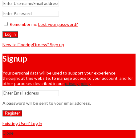
Remember me
Lost your password?
Log in
New to FlooringFitness? Sign up
Signup
Your personal data will be used to support your experience
throughout this website, to manage access to your account, and for
other purposes described in our
privacy policy
.
A password will be sent to your email address.
Register
Existing User? Log in
Close