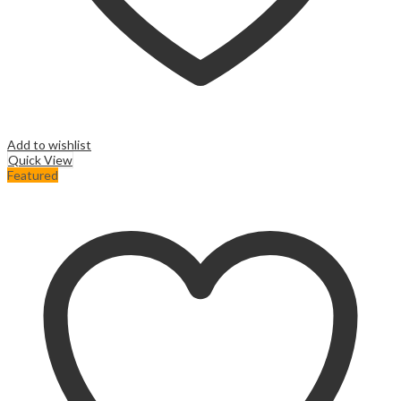
Add to wishlist
Quick View
Featured