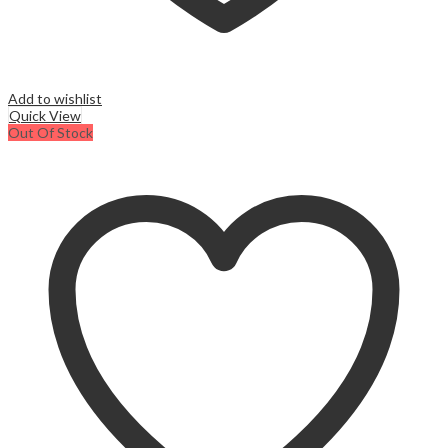
Add to wishlist
Quick View
Out Of Stock