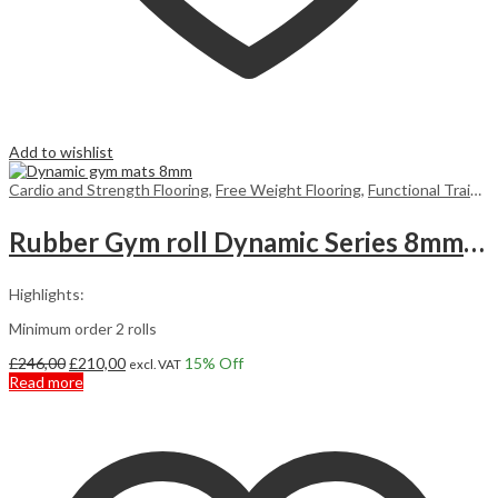
Add to wishlist
Cardio and Strength Flooring
,
Free Weight Flooring
,
Functional Training Floors
Rubber Gym roll Dynamic Series 8mm 10m2
Highlights:
Minimum order 2 rolls
Original
Current
£
246,00
£
210,00
15
% Off
excl. VAT
price
price
Read more
was:
is:
£246,00.
£210,00.