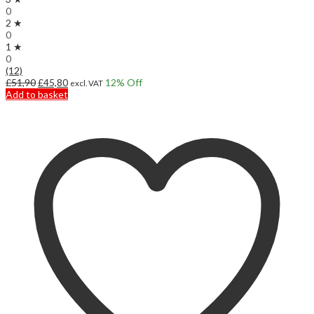
0
2 ★
0
1 ★
0
(12)
Original
Current
£
51,90
£
45,80
12
% Off
excl. VAT
price
price
Add to basket
was:
is:
£51,90.
£45,80.