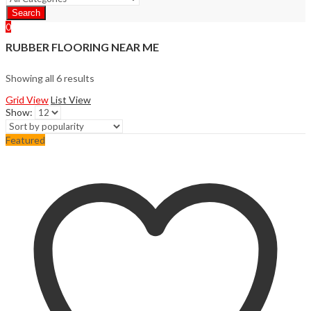
Search
0
RUBBER FLOORING NEAR ME
Showing all 6 results
Grid View
List View
Show:
Featured