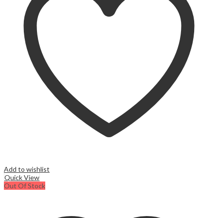
Add to wishlist
Quick View
Out Of Stock