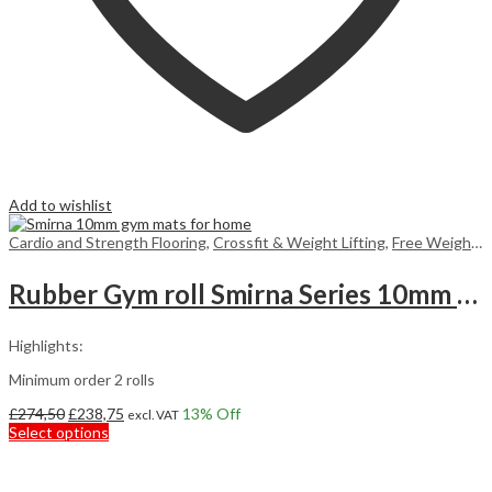
Add to wishlist
Cardio and Strength Flooring
,
Crossfit & Weight Lifting
,
Free Weight Flooring
Rubber Gym roll Smirna Series 10mm 7,5m2
Highlights:
Minimum order 2 rolls
Original
Current
£
274,50
£
238,75
13
% Off
excl. VAT
price
This
price
Select options
was:
product
is:
£274,50.
has
£238,75.
multiple