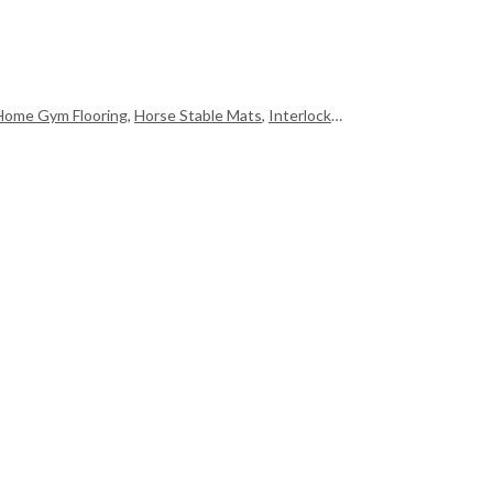
Home Gym Flooring
,
Horse Stable Mats
,
Interlocking Floor Mats
,
Martial 