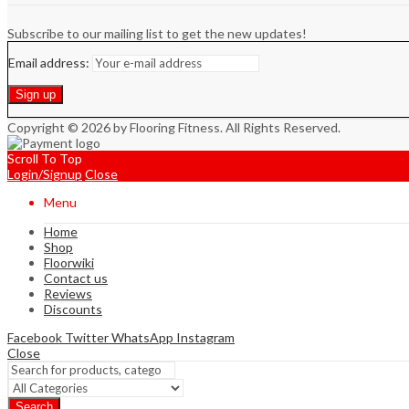
Subscribe to our mailing list to get the new updates!
Email address:
Copyright © 2026 by Flooring Fitness. All Rights Reserved.
Scroll To Top
Login/Signup
Close
Menu
Home
Shop
Floorwiki
Contact us
Reviews
Discounts
Facebook
Twitter
WhatsApp
Instagram
Close
Search