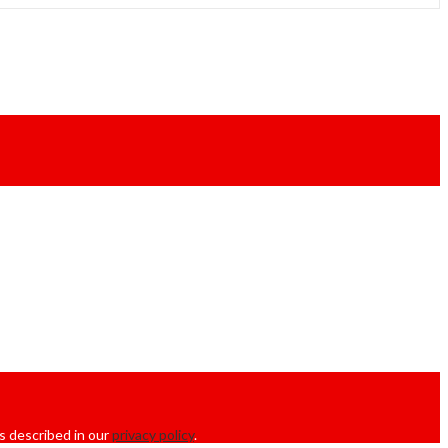
s described in our
privacy policy
.