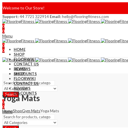
Welcome to Our Store!
Support:
44 7721 322914
Email:
hello@flooringfitness.com
0
0
Menu
0
HOME
0
SHOP
FLOORWIKI
CONTACT US
REVIEWS
HOME
DISCOUNTS
SHOP
FLOORWIKI
CONTACT US
REVIEWS
DISCOUNTS
Search
Yoga Mats
0
0
Home
Shop
Gym Mats
Yoga Mats
Menu