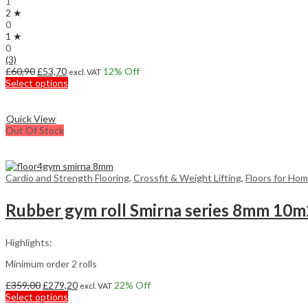
1
2 ★
0
1 ★
0
(3)
Original
Current
£
60,90
£
53,70
12
% Off
excl. VAT
price
price
This
Select options
was:
is:
product
£60,90.
£53,70.
has
multiple
Quick View
variants.
Out Of Stock
The
options
may
be
Cardio and Strength Flooring
,
Crossfit & Weight Lifting
,
Floors for Ho
chosen
on
Rubber gym roll Smirna series 8mm 10m
the
product
page
Highlights:
Minimum order 2 rolls
Original
Current
£
359,00
£
279,20
22
% Off
excl. VAT
price
This
price
Select options
was:
product
is: