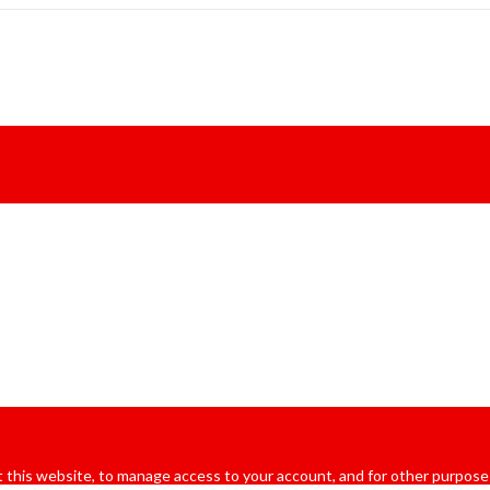
 this website, to manage access to your account, and for other purpose