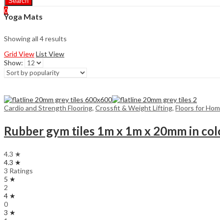
Search
0
Yoga Mats
Showing all 4 results
Grid View
List View
Show:
Cardio and Strength Flooring
,
Crossfit & Weight Lifting
,
Floors for Ho
Rubber gym tiles 1m x 1m x 20mm in col
4.3 ★
4.3 ★
3 Ratings
5 ★
2
4 ★
0
3 ★