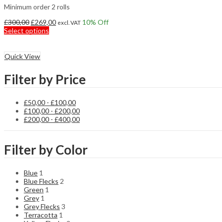
Minimum order 2 rolls
Original
Current
£
300,00
£
269,00
10
% Off
excl. VAT
price
This
price
Select options
was:
product
is:
£300,00.
has
£269,00.
multiple
Quick View
variants.
The
Filter by Price
options
may
be
£
50,00
-
£
100,00
chosen
£
100,00
-
£
200,00
on
£
200,00
-
£
400,00
the
product
page
Filter by Color
Blue
1
Blue Flecks
2
Green
1
Grey
1
Grey Flecks
3
Terracotta
1