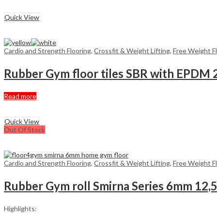
£359,00.
has
£279,20.
multiple
Quick View
variants.
The
options
may
Cardio and Strength Flooring
,
Crossfit & Weight Lifting
,
Free Weight F
be
chosen
Rubber Gym floor tiles SBR with EPDM
on
the
product
Read more
page
Quick View
Out Of Stock
Cardio and Strength Flooring
,
Crossfit & Weight Lifting
,
Free Weight F
Rubber Gym roll Smirna Series 6mm 12,
Highlights: