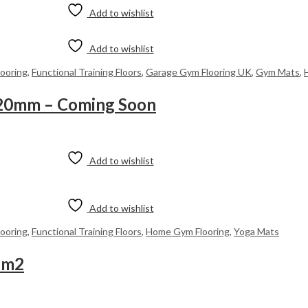
Add to wishlist
Add to wishlist
looring
,
Functional Training Floors
,
Garage Gym Flooring UK
,
Gym Mats
,
 20mm – Coming Soon
Add to wishlist
Add to wishlist
looring
,
Functional Training Floors
,
Home Gym Flooring
,
Yoga Mats
5m2