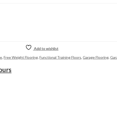
Add to wishlist
me
,
Free Weight Flooring
,
Functional Training Floors
,
Garage Flooring
,
Gar
ours