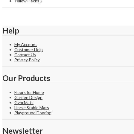
Yellow Flecks
2
Help
My Account
Customer Help
Contact Us
Privacy Policy
Our Products
Floors for Home
Garden Design
Gym Mats
Horse Stable Mats
Playground Flooring
Newsletter