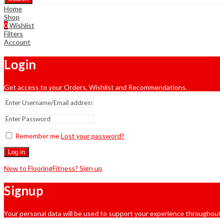
Home
Shop
0
Wishlist
Filters
Account
Login
Get access to your Orders, Wishlist and Recommendations.
Remember me
Lost your password?
Log in
New to FlooringFitness? Sign up
Signup
Your personal data will be used to support your experience throughout