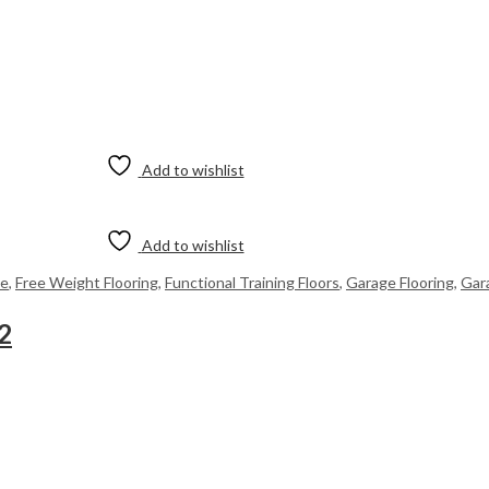
Add to wishlist
Add to wishlist
me
,
Free Weight Flooring
,
Functional Training Floors
,
Garage Flooring
,
Gar
2