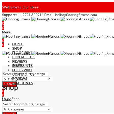
Welcome to Our Store!
Support:
44 7721 322914
Email:
hello@flooringfitness.com
0
0
Menu
0
HOME
0
SHOP
FLOORWIKI
CONTACT US
REVIEWS
HOME
DISCOUNTS
SHOP
FLOORWIKI
CONTACT US
REVIEWS
DISCOUNTS
Search
Shop
0
0
Home
Shop
Menu