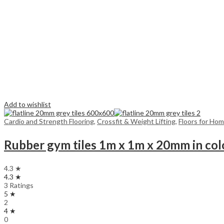
Add to wishlist
Cardio and Strength Flooring
,
Crossfit & Weight Lifting
,
Floors for Ho
Rubber gym tiles 1m x 1m x 20mm in col
4.3 ★
4.3 ★
3 Ratings
5 ★
2
4 ★
0