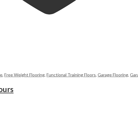
me
,
Free Weight Flooring
,
Functional Training Floors
,
Garage Flooring
,
Gar
ours