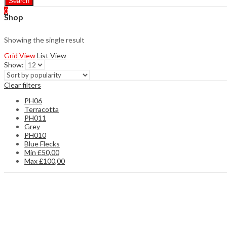
Search
0
Shop
Showing the single result
Grid View
List View
Show:
Clear filters
PH06
Terracotta
PH011
Grey
PH010
Blue Flecks
Min
£
50,00
Max
£
100,00