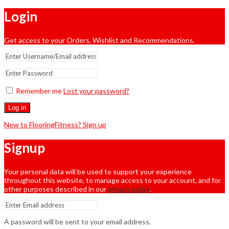
Login
Get access to your Orders, Wishlist and Recommendations.
Remember me
Lost your password?
Log in
New to FlooringFitness? Sign up
Signup
Your personal data will be used to support your experience
throughout this website, to manage access to your account, and for
other purposes described in our
privacy policy
.
A password will be sent to your email address.