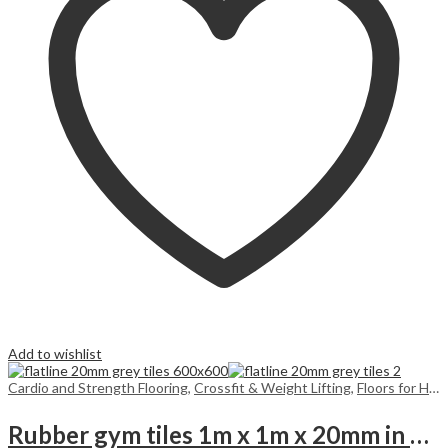
Add to wishlist
Cardio and Strength Flooring
,
Crossfit & Weight Lifting
,
Floors for Home
Rubber gym tiles 1m x 1m x 20mm in colours