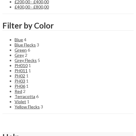
£
200,00
-
£
400,00
£
400,00
-
£
800,00
Filter by Color
Blue
4
Blue Flecks
3
Green
6
Grey
2
Grey Flecks
5
PH010
1
PH011
1
PH02
1
PH03
1
PH06
1
Red
2
Terracotta
6
Violet
1
Yellow Flecks
3