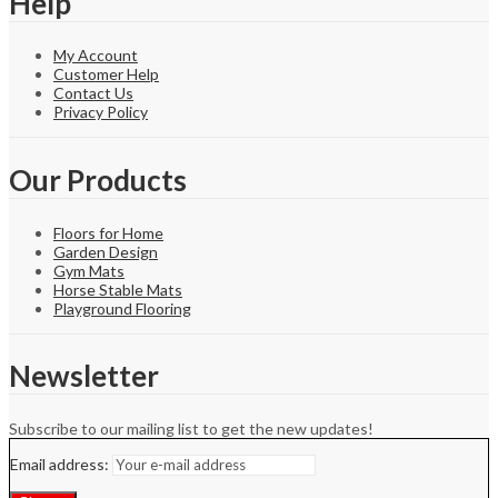
Help
My Account
Customer Help
Contact Us
Privacy Policy
Our Products
Floors for Home
Garden Design
Gym Mats
Horse Stable Mats
Playground Flooring
Newsletter
Subscribe to our mailing list to get the new updates!
Email address: