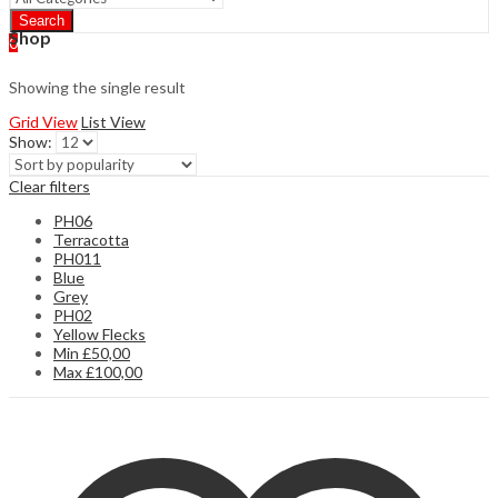
Search
Shop
0
Showing the single result
Grid View
List View
Show:
Clear filters
PH06
Terracotta
PH011
Blue
Grey
PH02
Yellow Flecks
Min
£
50,00
Max
£
100,00