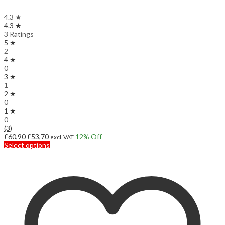
4.3 ★
4.3 ★
3 Ratings
5 ★
2
4 ★
0
3 ★
1
2 ★
0
1 ★
0
(3)
Original
Current
£
60,90
£
53,70
12
% Off
excl. VAT
price
price
This
Select options
was:
is:
product
£60,90.
£53,70.
has
multiple
variants.
The
options
may
be
chosen