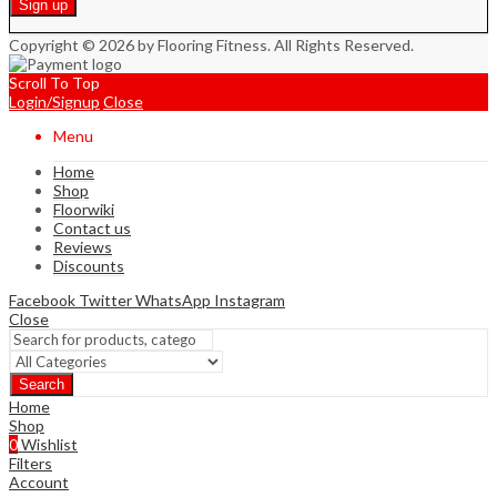
Copyright © 2026 by Flooring Fitness. All Rights Reserved.
Scroll To Top
Login/Signup
Close
Menu
Home
Shop
Floorwiki
Contact us
Reviews
Discounts
Facebook
Twitter
WhatsApp
Instagram
Close
Search
Home
Shop
0
Wishlist
Filters
Account