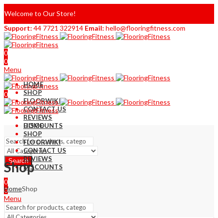
Welcome to Our Store!
Support:
44 7721 322914
Email:
hello@flooringfitness.com
0
0
Menu
HOME
SHOP
0
FLOORWIKI
0
CONTACT US
REVIEWS
DISCOUNTS
HOME
SHOP
FLOORWIKI
CONTACT US
REVIEWS
Search
Shop
DISCOUNTS
0
Home
Shop
0
Menu