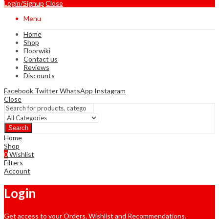
Login/Signup
Close
Menu
Home
Shop
Floorwiki
Contact us
Reviews
Discounts
Facebook
Twitter
WhatsApp
Instagram
Close
Search
Home
Shop
0
Wishlist
Filters
Account
Login
Get access to your Orders, Wishlist and Recommendations.