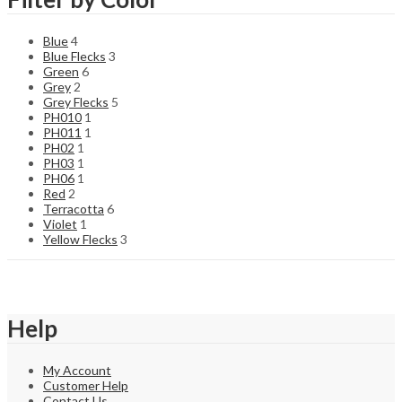
Blue
4
Blue Flecks
3
Green
6
Grey
2
Grey Flecks
5
PH010
1
PH011
1
PH02
1
PH03
1
PH06
1
Red
2
Terracotta
6
Violet
1
Yellow Flecks
3
Help
My Account
Customer Help
Contact Us