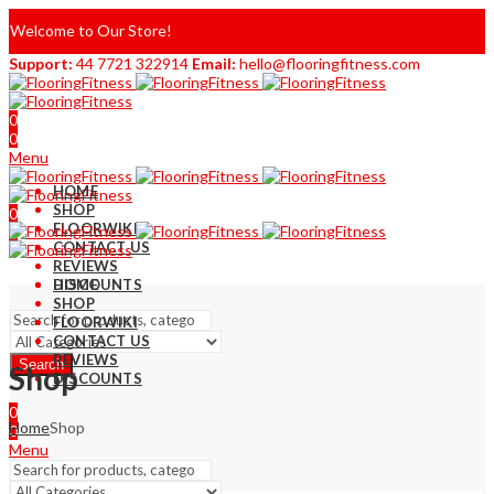
Welcome to Our Store!
Support:
44 7721 322914
Email:
hello@flooringfitness.com
0
0
Menu
HOME
SHOP
0
FLOORWIKI
0
CONTACT US
REVIEWS
DISCOUNTS
HOME
SHOP
FLOORWIKI
CONTACT US
REVIEWS
Search
Shop
DISCOUNTS
0
Home
Shop
0
Menu