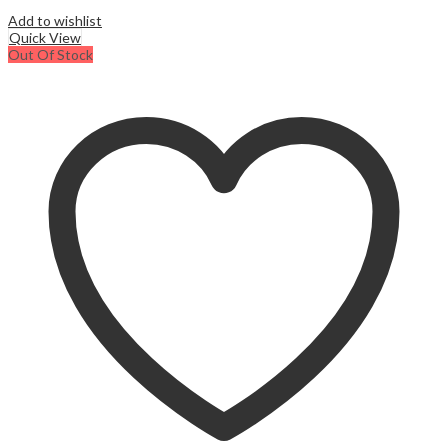
Add to wishlist
Quick View
Out Of Stock