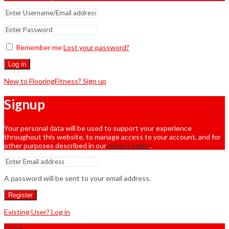
Remember me
Lost your password?
Log in
New to FlooringFitness? Sign up
Signup
Your personal data will be used to support your experience
throughout this website, to manage access to your account, and for
other purposes described in our
privacy policy
.
A password will be sent to your email address.
Register
Existing User? Log in
Close