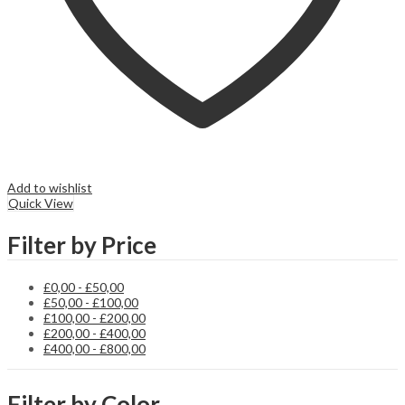
Add to wishlist
Quick View
Filter by Price
£
0,00
-
£
50,00
£
50,00
-
£
100,00
£
100,00
-
£
200,00
£
200,00
-
£
400,00
£
400,00
-
£
800,00
Filter by Color