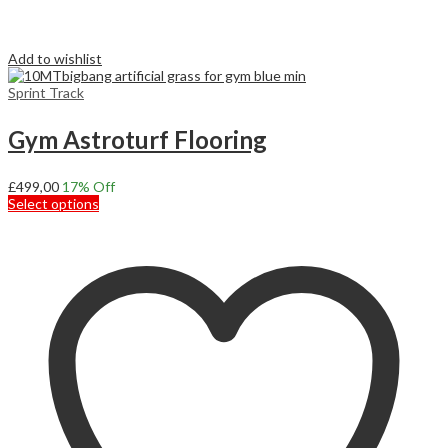
Add to wishlist
Sprint Track
Gym Astroturf Flooring
£
499,00
17
% Off
This
Select options
product
has
multiple
variants.
The
options
may
be
chosen
on
the
product
page