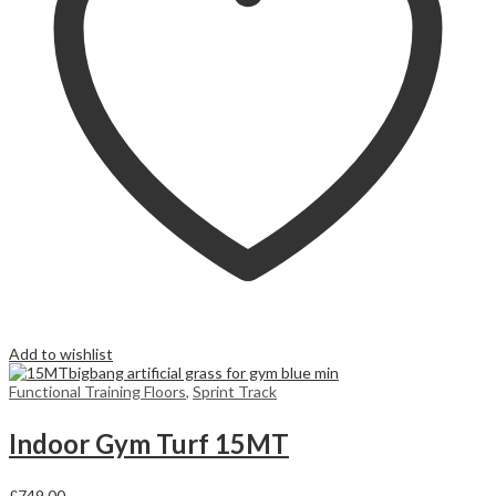
Add to wishlist
Functional Training Floors
,
Sprint Track
Indoor Gym Turf 15MT
£
749,00