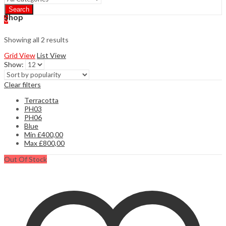
Search
Shop
0
Showing all 2 results
Grid View
List View
Show:
Clear filters
Terracotta
PH03
PH06
Blue
Min
£
400,00
Max
£
800,00
Out Of Stock