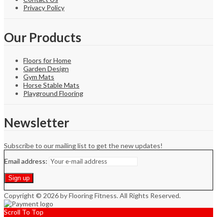
Privacy Policy
Our Products
Floors for Home
Garden Design
Gym Mats
Horse Stable Mats
Playground Flooring
Newsletter
Subscribe to our mailing list to get the new updates!
Email address:
Copyright © 2026 by Flooring Fitness. All Rights Reserved.
Scroll To Top