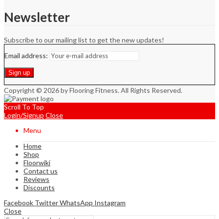
Newsletter
Subscribe to our mailing list to get the new updates!
Email address:
Copyright © 2026 by Flooring Fitness. All Rights Reserved.
Scroll To Top
Login/Signup
Close
Menu
Home
Shop
Floorwiki
Contact us
Reviews
Discounts
Facebook
Twitter
WhatsApp
Instagram
Close