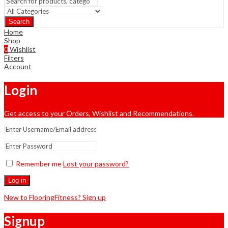
Search
Home
Shop
0
Wishlist
Filters
Account
Login
Get access to your Orders, Wishlist and Recommendations.
Remember me
Lost your password?
Log in
New to FlooringFitness? Sign up
Signup