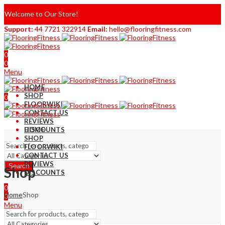
Welcome to Our Store!
Support:
44 7721 322914
Email:
hello@flooringfitness.com
0
0
Menu
HOME
SHOP
0
FLOORWIKI
0
CONTACT US
REVIEWS
DISCOUNTS
HOME
SHOP
FLOORWIKI
CONTACT US
REVIEWS
Search
Shop
DISCOUNTS
0
Home
Shop
0
Menu