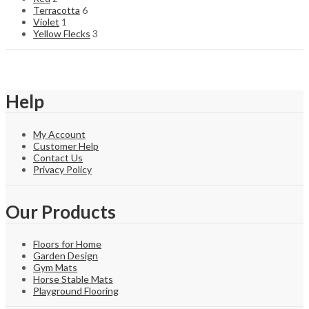
Terracotta
6
Violet
1
Yellow Flecks
3
Help
My Account
Customer Help
Contact Us
Privacy Policy
Our Products
Floors for Home
Garden Design
Gym Mats
Horse Stable Mats
Playground Flooring