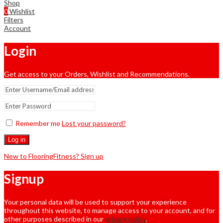
Shop
0
Wishlist
Filters
Account
Login
Get access to your Orders, Wishlist and Recommendations.
Remember me
Lost your password?
Log in
New to FlooringFitness? Sign up
Signup
Your personal data will be used to support your experience
throughout this website, to manage access to your account, and for
other purposes described in our
privacy policy
.