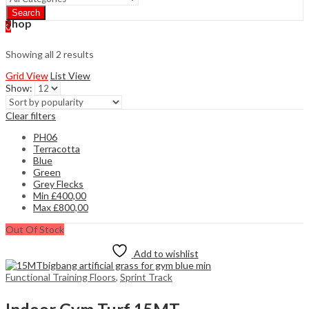
Search
Shop
0
Showing all 2 results
Grid View
List View
Show:
Clear filters
PH06
Terracotta
Blue
Green
Grey Flecks
Min
£
400,00
Max
£
800,00
Out Of Stock
Add to wishlist
Functional Training Floors
,
Sprint Track