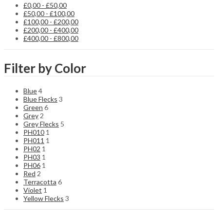
be
£
0,00
-
£
50,00
chosen
£
50,00
-
£
100,00
on
£
100,00
-
£
200,00
the
£
200,00
-
£
400,00
product
£
400,00
-
£
800,00
page
Filter by Color
Blue
4
Blue Flecks
3
Green
6
Grey
2
Grey Flecks
5
PH010
1
PH011
1
PH02
1
PH03
1
PH06
1
Red
2
Terracotta
6
Violet
1
Yellow Flecks
3