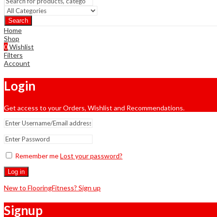
Search
Home
Shop
0
Wishlist
Filters
Account
Login
Get access to your Orders, Wishlist and Recommendations.
Remember me
Lost your password?
Log in
New to FlooringFitness? Sign up
Signup