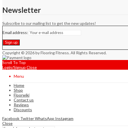
Newsletter
Subscribe to our mailing list to get the new updates!
Email address:
Copyright © 2026 by Flooring Fitness. All Rights Reserved.
Scroll To Top
Login/Signup
Close
Menu
Home
Shop
Floorwiki
Contact us
Reviews
Discounts
Facebook
Twitter
WhatsApp
Instagram
Close