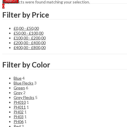
Search
No products were found matching your selection.
0
Filter by Price
£
0,00
-
£
50,00
£
50,00
-
£
100,00
£
100,00
-
£
200,00
£
200,00
-
£
400,00
£
400,00
-
£
800,00
Filter by Color
Blue
4
Blue Flecks
3
Green
6
Grey
2
Grey Flecks
5
PH010
1
PH011
1
PH02
1
PH03
1
PH06
1
Red
2