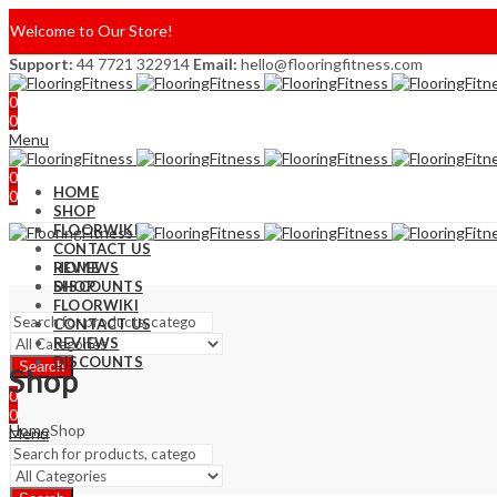
Welcome to Our Store!
Support:
44 7721 322914
Email:
hello@flooringfitness.com
0
0
Menu
0
HOME
0
SHOP
FLOORWIKI
CONTACT US
REVIEWS
HOME
DISCOUNTS
SHOP
FLOORWIKI
CONTACT US
REVIEWS
DISCOUNTS
Search
Shop
0
0
Home
Shop
Menu