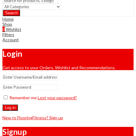
Search
Home
Shop
0
Wishlist
Filters
Account
Login
Get access to your Orders, Wishlist and Recommendations.
Remember me
Lost your password?
Log in
New to FlooringFitness? Sign up
Signup