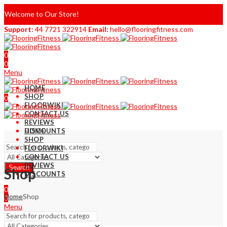
Welcome to Our Store!
Support:
44 7721 322914
Email:
hello@flooringfitness.com
0
0
Menu
HOME
SHOP
0
FLOORWIKI
0
CONTACT US
REVIEWS
DISCOUNTS
HOME
SHOP
FLOORWIKI
CONTACT US
REVIEWS
Search
Shop
DISCOUNTS
0
Home
Shop
0
Menu