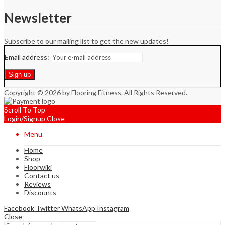
Newsletter
Subscribe to our mailing list to get the new updates!
Email address:
Copyright © 2026 by Flooring Fitness. All Rights Reserved.
Scroll To Top
Login/Signup
Close
Menu
Home
Shop
Floorwiki
Contact us
Reviews
Discounts
Facebook
Twitter
WhatsApp
Instagram
Close