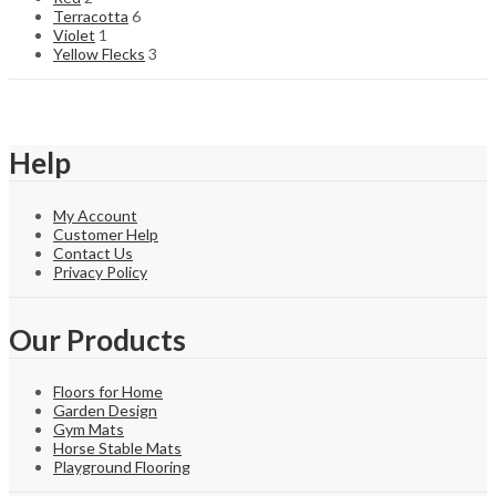
Terracotta
6
Violet
1
Yellow Flecks
3
Help
My Account
Customer Help
Contact Us
Privacy Policy
Our Products
Floors for Home
Garden Design
Gym Mats
Horse Stable Mats
Playground Flooring