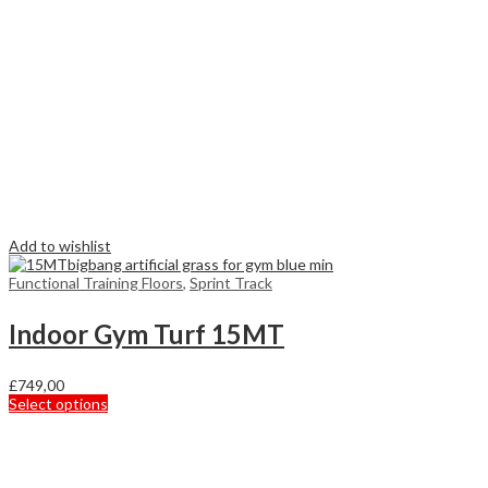
Add to wishlist
Functional Training Floors
,
Sprint Track
Indoor Gym Turf 15MT
£
749,00
This
Select options
product
has
multiple
variants.