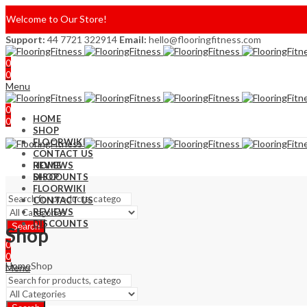
Welcome to Our Store!
Support:
44 7721 322914
Email:
hello@flooringfitness.com
0
0
Menu
0
HOME
0
SHOP
FLOORWIKI
CONTACT US
REVIEWS
HOME
DISCOUNTS
SHOP
FLOORWIKI
CONTACT US
REVIEWS
DISCOUNTS
Search
Shop
0
0
Home
Shop
Menu