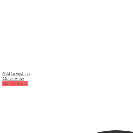
Add to wishlist
Quick View
Out Of Stock