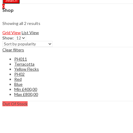
Search
0
Shop
Showing all 2 results
Grid View
List View
Show:
Clear filters
PH011
Terracotta
Yellow Flecks
PH02
Red
Blue
Min
£
400,00
Max
£
800,00
Out Of Stock