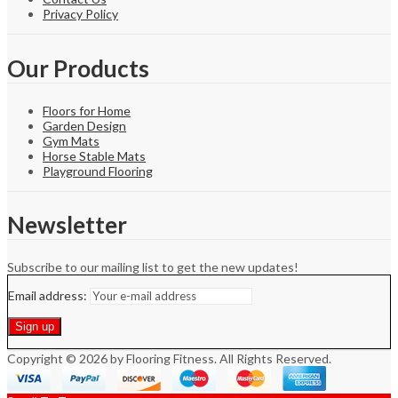
Privacy Policy
Our Products
Floors for Home
Garden Design
Gym Mats
Horse Stable Mats
Playground Flooring
Newsletter
Subscribe to our mailing list to get the new updates!
Email address:
Copyright © 2026 by Flooring Fitness. All Rights Reserved.