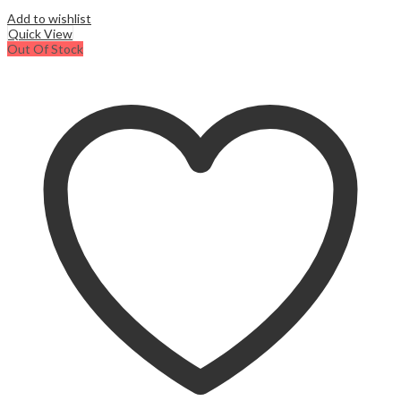
Add to wishlist
Quick View
Out Of Stock