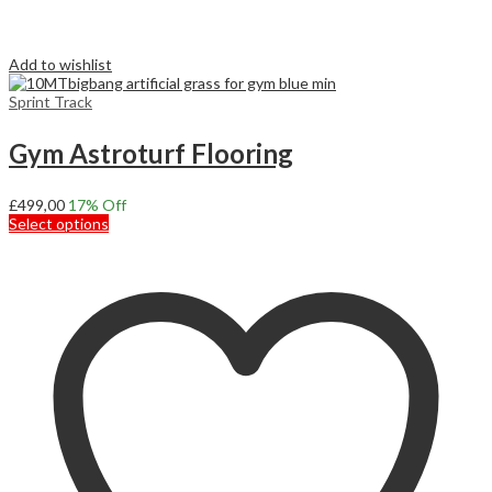
Add to wishlist
Sprint Track
Gym Astroturf Flooring
£
499,00
17
% Off
This
Select options
product
has
multiple
variants.
The
options
may
be
chosen
on
the
product
page