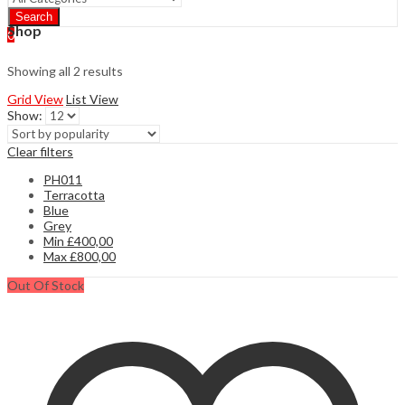
Search
Shop
0
Showing all 2 results
Grid View
List View
Show:
Clear filters
PH011
Terracotta
Blue
Grey
Min
£
400,00
Max
£
800,00
Out Of Stock