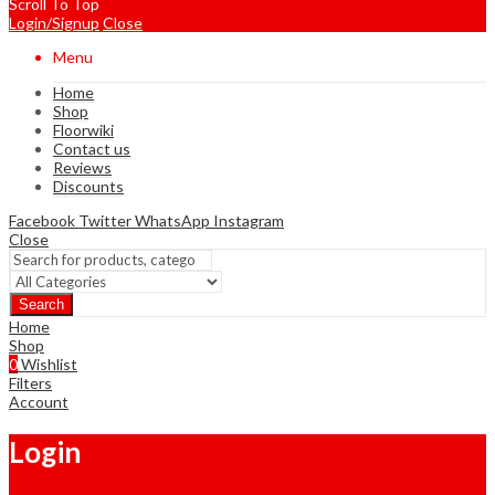
Scroll To Top
Login/Signup
Close
Menu
Home
Shop
Floorwiki
Contact us
Reviews
Discounts
Facebook
Twitter
WhatsApp
Instagram
Close
Search
Home
Shop
0
Wishlist
Filters
Account
Login