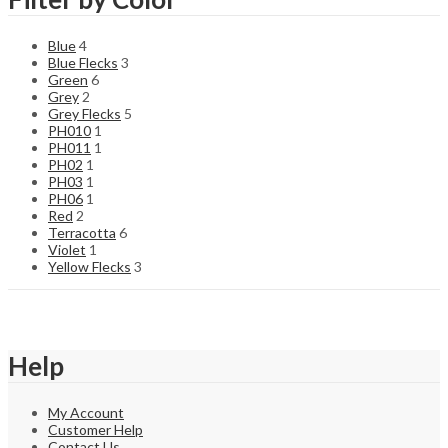
Blue
4
Blue Flecks
3
Green
6
Grey
2
Grey Flecks
5
PH010
1
PH011
1
PH02
1
PH03
1
PH06
1
Red
2
Terracotta
6
Violet
1
Yellow Flecks
3
Help
My Account
Customer Help
Contact Us