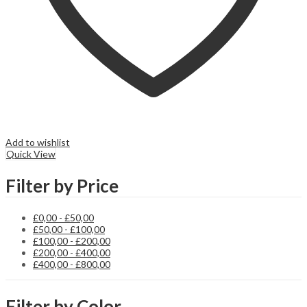
Add to wishlist
Quick View
Filter by Price
£
0,00
-
£
50,00
£
50,00
-
£
100,00
£
100,00
-
£
200,00
£
200,00
-
£
400,00
£
400,00
-
£
800,00
Filter by Color