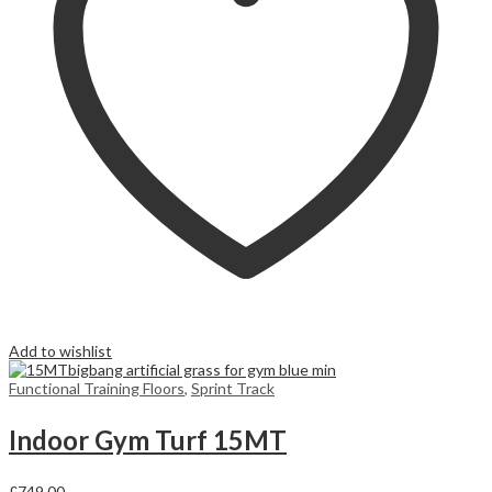
Add to wishlist
Functional Training Floors
,
Sprint Track
Indoor Gym Turf 15MT
£
749,00