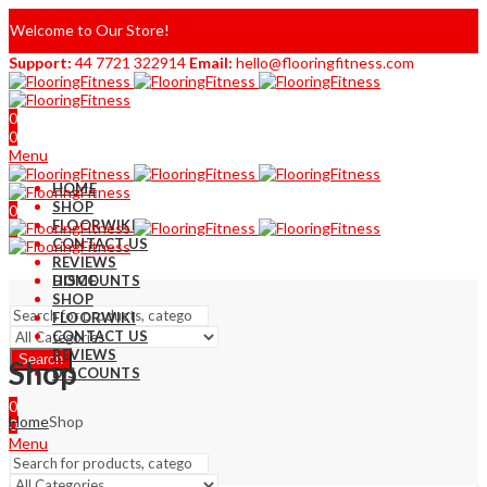
Welcome to Our Store!
Support:
44 7721 322914
Email:
hello@flooringfitness.com
0
0
Menu
HOME
SHOP
0
FLOORWIKI
0
CONTACT US
REVIEWS
DISCOUNTS
HOME
SHOP
FLOORWIKI
CONTACT US
REVIEWS
Search
Shop
DISCOUNTS
0
Home
Shop
0
Menu