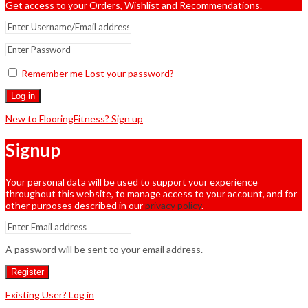
Get access to your Orders, Wishlist and Recommendations.
Remember me
Lost your password?
Log in
New to FlooringFitness? Sign up
Signup
Your personal data will be used to support your experience
throughout this website, to manage access to your account, and for
other purposes described in our
privacy policy
.
A password will be sent to your email address.
Register
Existing User? Log in