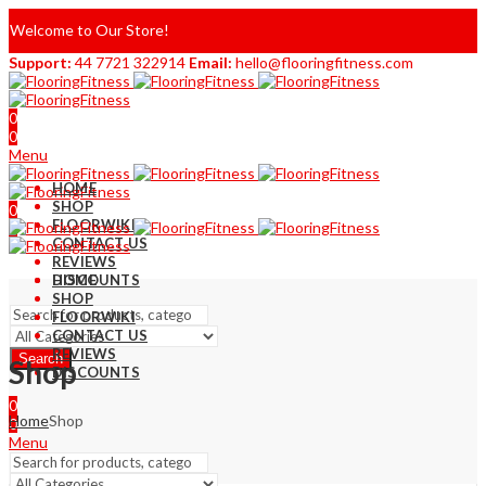
Welcome to Our Store!
Support:
44 7721 322914
Email:
hello@flooringfitness.com
0
0
Menu
HOME
SHOP
0
FLOORWIKI
0
CONTACT US
REVIEWS
DISCOUNTS
HOME
SHOP
FLOORWIKI
CONTACT US
REVIEWS
Search
Shop
DISCOUNTS
0
Home
Shop
0
Menu