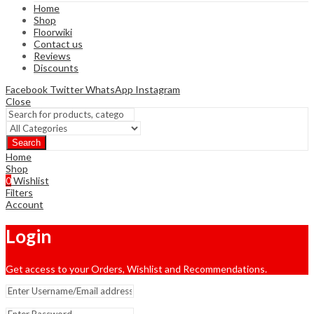
Home
Shop
Floorwiki
Contact us
Reviews
Discounts
Facebook
Twitter
WhatsApp
Instagram
Close
Search
Home
Shop
0
Wishlist
Filters
Account
Login
Get access to your Orders, Wishlist and Recommendations.