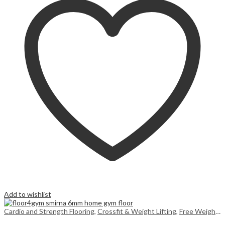
Add to wishlist
Cardio and Strength Flooring
,
Crossfit & Weight Lifting
,
Free Weight Flooring