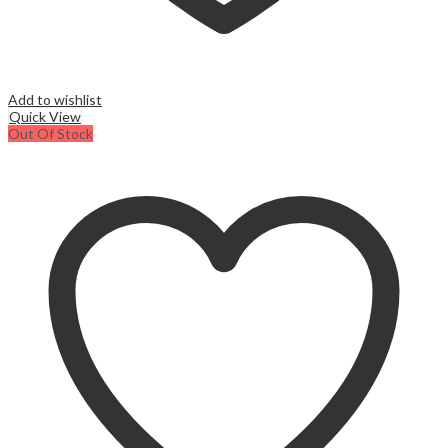
Add to wishlist
Quick View
Out Of Stock