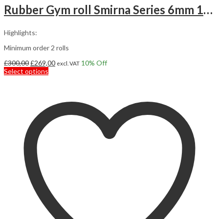
Rubber Gym roll Smirna Series 6mm 12,5m2
Highlights:
Minimum order 2 rolls
Original
Current
£
300,00
£
269,00
10
% Off
excl. VAT
price
This
price
Select options
was:
product
is:
£300,00.
has
£269,00.
multiple
variants.
The
options
may
be
chosen
on
the
product
page