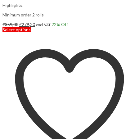
Highlights:
Minimum order 2 rolls
Original
Current
£
359,00
£
279,20
22
% Off
excl. VAT
price
This
price
Select options
was:
product
is:
£359,00.
has
£279,20.
multiple
variants.
The
options
may
be
chosen
on
the
product
page