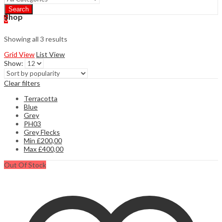
Search
Shop
0
Showing all 3 results
Grid View
List View
Show:
Clear filters
Terracotta
Blue
Grey
PH03
Grey Flecks
Min
£
200,00
Max
£
400,00
Out Of Stock