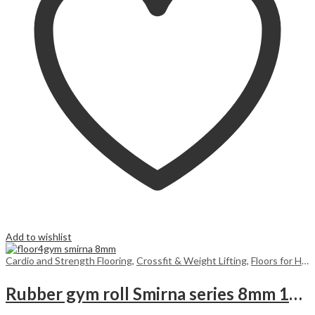
Add to wishlist
Cardio and Strength Flooring
,
Crossfit & Weight Lifting
,
Floors for Home
Rubber gym roll Smirna series 8mm 10m2