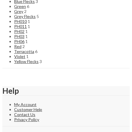
Blue Flecks
3
Green
6
Grey
2
Grey Flecks
5
PH010
1
PH011
1
PH02
1
PH03
1
PH06
1
Red
2
Terracotta
6
Violet
1
Yellow Flecks
3
Help
My Account
Customer Help
Contact Us
Privacy Policy