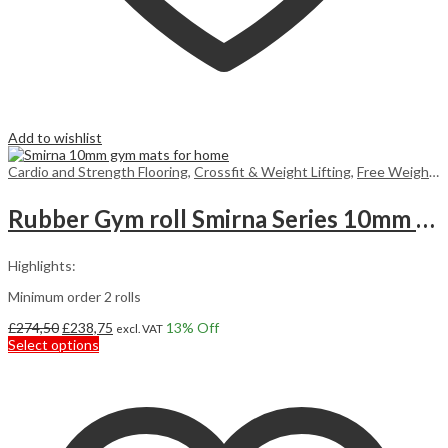
Add to wishlist
Cardio and Strength Flooring
,
Crossfit & Weight Lifting
,
Free Weight Flooring
Rubber Gym roll Smirna Series 10mm 7,5m2
Highlights:
Minimum order 2 rolls
Original
Current
£
274,50
£
238,75
13
% Off
excl. VAT
price
This
price
Select options
was:
product
is:
£274,50.
has
£238,75.
multiple
variants.
The
options