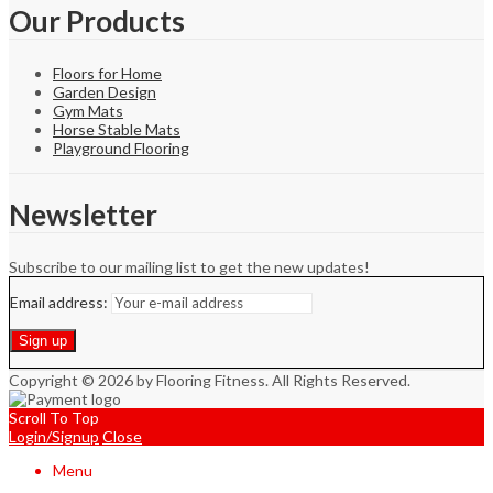
Our Products
Floors for Home
Garden Design
Gym Mats
Horse Stable Mats
Playground Flooring
Newsletter
Subscribe to our mailing list to get the new updates!
Email address:
Copyright © 2026 by Flooring Fitness. All Rights Reserved.
Scroll To Top
Login/Signup
Close
Menu