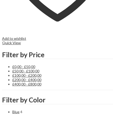
Add to wishlist
Quick View
Filter by Price
£
0,00
-
£
50,00
£
50,00
-
£
100,00
£
100,00
-
£
200,00
£
200,00
-
£
400,00
£
400,00
-
£
800,00
Filter by Color
Blue
4