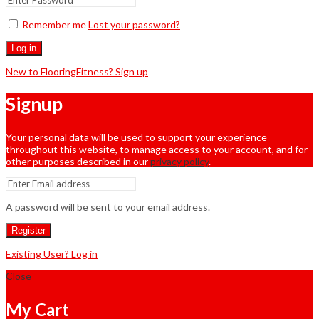
Remember me
Lost your password?
Log in
New to FlooringFitness? Sign up
Signup
Your personal data will be used to support your experience
throughout this website, to manage access to your account, and for
other purposes described in our
privacy policy
.
A password will be sent to your email address.
Register
Existing User? Log in
Close
My Cart