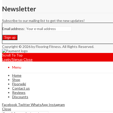
Newsletter
Subscribe to our mailing list to get the new updates!
Email address:
Copyright © 2026 by Flooring Fitness. All Rights Reserved.
Scroll To Top
Login/Signup
Close
Menu
Home
Shop
Floorwiki
Contact us
Reviews
Discounts
Facebook
Twitter
WhatsApp
Instagram
Close