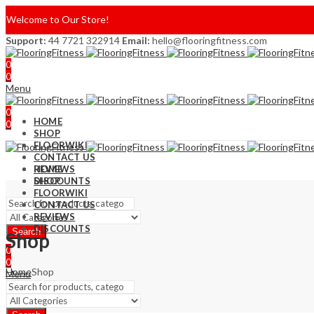
Welcome to Our Store!
Support:
44 7721 322914
Email:
hello@flooringfitness.com
0
0
Menu
0
HOME
0
SHOP
FLOORWIKI
CONTACT US
REVIEWS
HOME
DISCOUNTS
SHOP
FLOORWIKI
CONTACT US
REVIEWS
DISCOUNTS
Search
Shop
0
0
Home
Shop
Menu