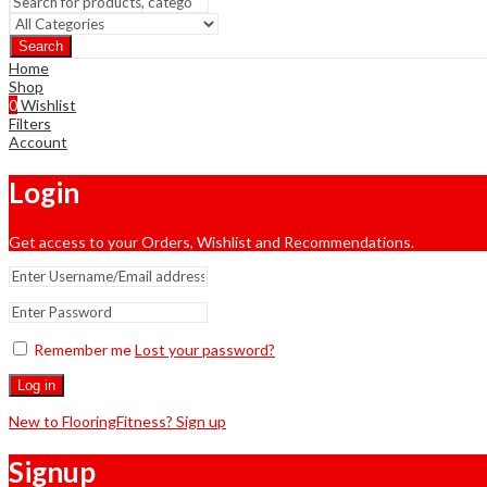
Search
Home
Shop
0
Wishlist
Filters
Account
Login
Get access to your Orders, Wishlist and Recommendations.
Remember me
Lost your password?
Log in
New to FlooringFitness? Sign up
Signup