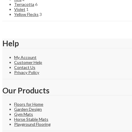
Terracotta
6
Violet
1
Yellow Flecks
3
Help
My Account
Customer Help
Contact Us
Privacy Policy
Our Products
Floors for Home
Garden Design
Gym Mats
Horse Stable Mats
Playground Flooring