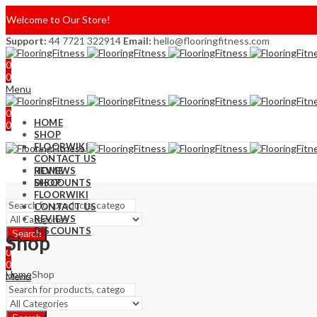
Welcome to Our Store!
Support:
44 7721 322914
Email:
hello@flooringfitness.com
0
0
Menu
0
HOME
0
SHOP
FLOORWIKI
CONTACT US
REVIEWS
HOME
DISCOUNTS
SHOP
FLOORWIKI
CONTACT US
REVIEWS
DISCOUNTS
Search
Shop
0
0
Home
Shop
Menu