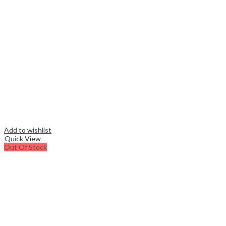
Add to wishlist
Quick View
Out Of Stock