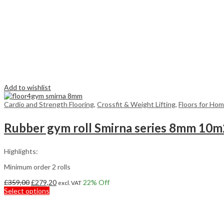
Add to wishlist
Cardio and Strength Flooring
,
Crossfit & Weight Lifting
,
Floors for Ho
Rubber gym roll Smirna series 8mm 10m
Highlights:
Minimum order 2 rolls
Original
Current
£
359,00
£
279,20
22
% Off
excl. VAT
price
This
price
Select options
was:
product
is:
£359,00.
has
£279,20.
multiple