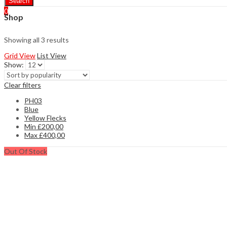
Search
0
Shop
Showing all 3 results
Grid View
List View
Show:
Clear filters
PH03
Blue
Yellow Flecks
Min
£
200,00
Max
£
400,00
Out Of Stock