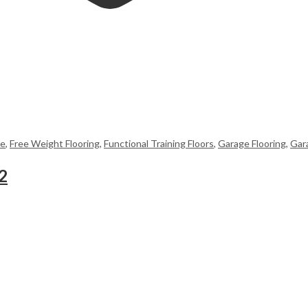
me
,
Free Weight Flooring
,
Functional Training Floors
,
Garage Flooring
,
Gar
2