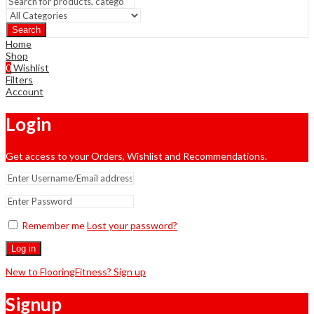
Search
Home
Shop
0
Wishlist
Filters
Account
Login
Get access to your Orders, Wishlist and Recommendations.
Remember me
Lost your password?
Log in
New to FlooringFitness? Sign up
Signup