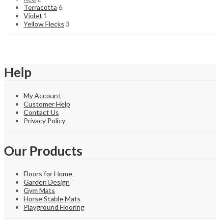
Terracotta
6
Violet
1
Yellow Flecks
3
Help
My Account
Customer Help
Contact Us
Privacy Policy
Our Products
Floors for Home
Garden Design
Gym Mats
Horse Stable Mats
Playground Flooring