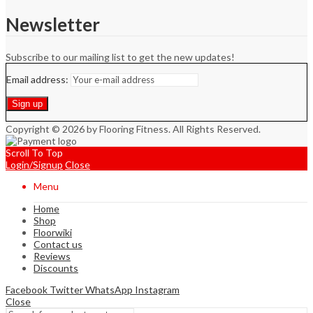
Newsletter
Subscribe to our mailing list to get the new updates!
Email address:
Copyright © 2026 by Flooring Fitness. All Rights Reserved.
Scroll To Top
Login/Signup
Close
Menu
Home
Shop
Floorwiki
Contact us
Reviews
Discounts
Facebook
Twitter
WhatsApp
Instagram
Close