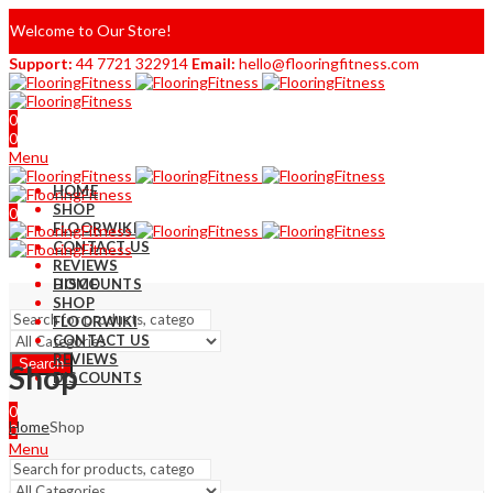
Welcome to Our Store!
Support:
44 7721 322914
Email:
hello@flooringfitness.com
0
0
Menu
HOME
SHOP
0
FLOORWIKI
0
CONTACT US
REVIEWS
DISCOUNTS
HOME
SHOP
FLOORWIKI
CONTACT US
REVIEWS
Search
Shop
DISCOUNTS
0
Home
Shop
0
Menu