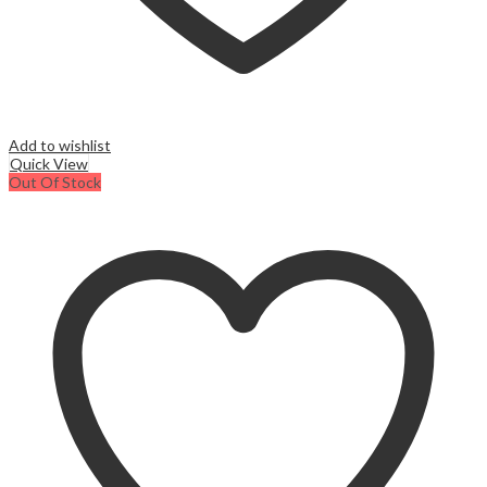
Add to wishlist
Quick View
Out Of Stock