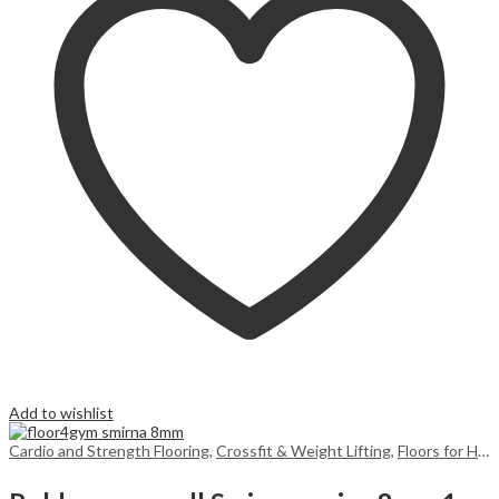
Add to wishlist
Cardio and Strength Flooring
,
Crossfit & Weight Lifting
,
Floors for Home