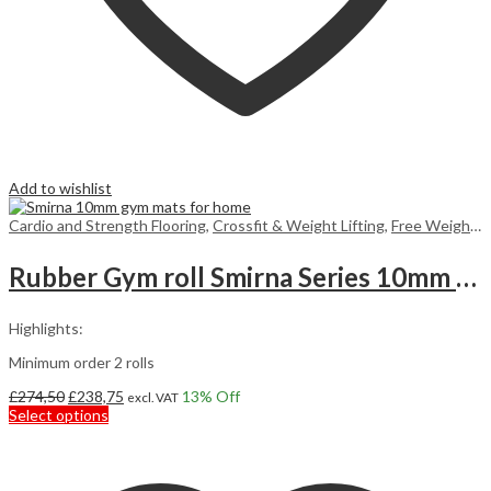
Add to wishlist
Cardio and Strength Flooring
,
Crossfit & Weight Lifting
,
Free Weight Flooring
Rubber Gym roll Smirna Series 10mm 7,5m2
Highlights:
Minimum order 2 rolls
Original
Current
£
274,50
£
238,75
13
% Off
excl. VAT
price
This
price
Select options
was:
product
is:
£274,50.
has
£238,75.
multiple
variants.