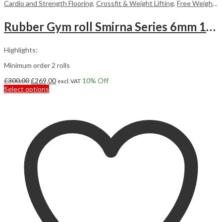
Cardio and Strength Flooring
,
Crossfit & Weight Lifting
,
Free Weight Flooring
Rubber Gym roll Smirna Series 6mm 12,5m2
Highlights:
Minimum order 2 rolls
Original
Current
£
300,00
£
269,00
10
% Off
excl. VAT
price
This
price
Select options
was:
product
is:
£300,00.
has
£269,00.
multiple
variants.
The
options
may
be
chosen
on
the
product
page