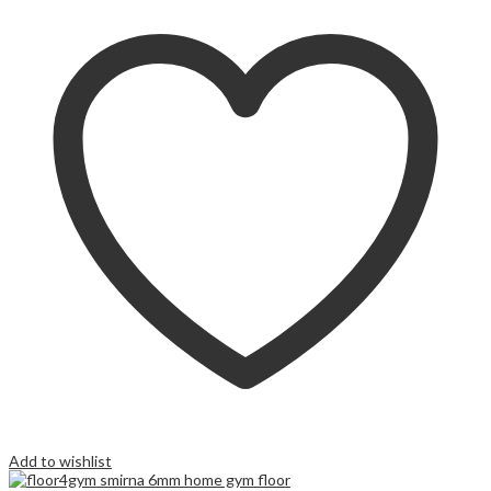
Add to wishlist