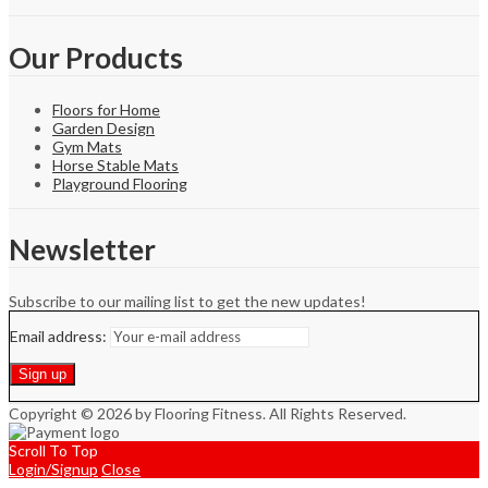
Our Products
Floors for Home
Garden Design
Gym Mats
Horse Stable Mats
Playground Flooring
Newsletter
Subscribe to our mailing list to get the new updates!
Email address:
Copyright © 2026 by Flooring Fitness. All Rights Reserved.
Scroll To Top
Login/Signup
Close