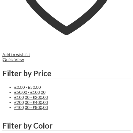
Add to wishlist
Quick View
Filter by Price
£
0,00
-
£
50,00
£
50,00
-
£
100,00
£
100,00
-
£
200,00
£
200,00
-
£
400,00
£
400,00
-
£
800,00
Filter by Color