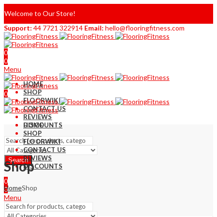
Welcome to Our Store!
Support:
44 7721 322914
Email:
hello@flooringfitness.com
0
0
Menu
HOME
SHOP
0
FLOORWIKI
0
CONTACT US
REVIEWS
DISCOUNTS
HOME
SHOP
FLOORWIKI
CONTACT US
REVIEWS
Search
Shop
DISCOUNTS
0
Home
Shop
0
Menu