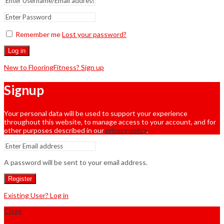
Remember me
Lost your password?
Log in
New to FlooringFitness? Sign up
Signup
Your personal data will be used to support your experience
throughout this website, to manage access to your account, and for
other purposes described in our
privacy policy
.
A password will be sent to your email address.
Register
Existing User? Log in
Close