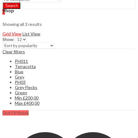
Search
Shop
0
Showing all 3 results
Grid View
List View
Show:
Clear filters
PH011
Terracotta
Blue
Grey
PH03
Grey Flecks
Green
Min
£
200,00
Max
£
400,00
Out Of Stock