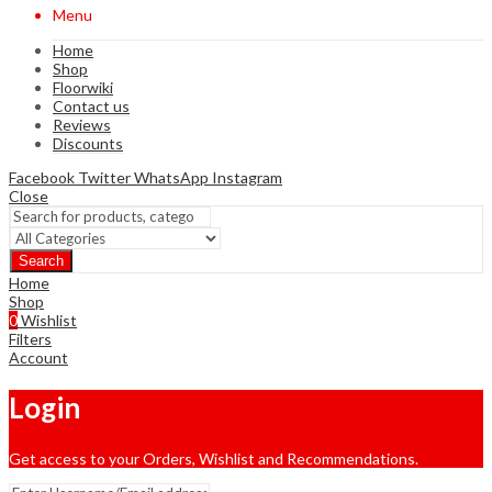
Menu
Home
Shop
Floorwiki
Contact us
Reviews
Discounts
Facebook
Twitter
WhatsApp
Instagram
Close
Search
Home
Shop
0
Wishlist
Filters
Account
Login
Get access to your Orders, Wishlist and Recommendations.