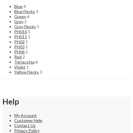
Blue
4
Blue Flecks
3
Green
6
Grey
2
Grey Flecks
5
PH010
1
PH011
1
PH02
1
PH03
1
PH06
1
Red
2
Terracotta
6
Violet
1
Yellow Flecks
3
Help
My Account
Customer Help
Contact Us
Privacy Policy