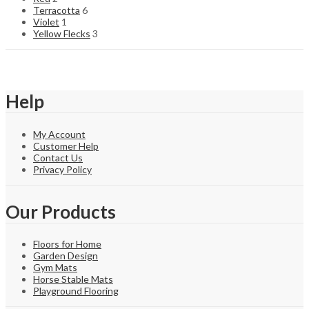
Terracotta
6
Violet
1
Yellow Flecks
3
Help
My Account
Customer Help
Contact Us
Privacy Policy
Our Products
Floors for Home
Garden Design
Gym Mats
Horse Stable Mats
Playground Flooring