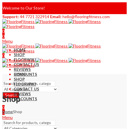
Welcome to Our Store!
Support:
44 7721 322914
Email:
hello@flooringfitness.com
0
0
Menu
HOME
SHOP
0
FLOORWIKI
0
CONTACT US
REVIEWS
DISCOUNTS
HOME
SHOP
FLOORWIKI
CONTACT US
REVIEWS
Search
Shop
DISCOUNTS
0
Home
Shop
0
Menu