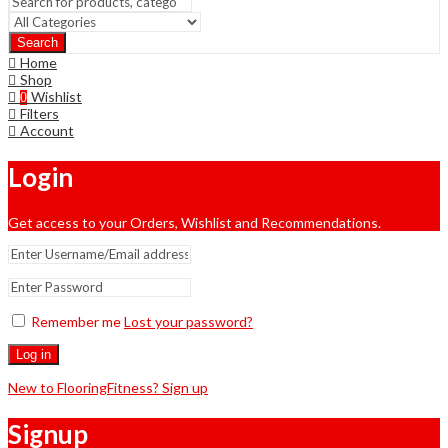
Search
Home
Shop
Wishlist
0
Filters
Account
Login
Get access to your Orders, Wishlist and Recommendations.
Remember me
Lost your password?
Log in
New to FlooringFitness? Sign up
Signup