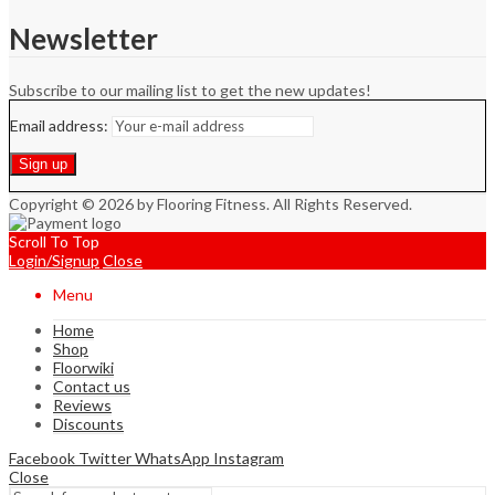
Newsletter
Subscribe to our mailing list to get the new updates!
Email address:
Copyright © 2026 by Flooring Fitness. All Rights Reserved.
Scroll To Top
Login/Signup
Close
Menu
Home
Shop
Floorwiki
Contact us
Reviews
Discounts
Facebook
Twitter
WhatsApp
Instagram
Close