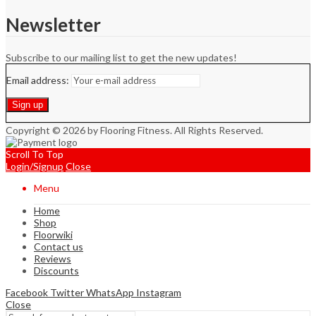
Newsletter
Subscribe to our mailing list to get the new updates!
Email address:
Copyright © 2026 by Flooring Fitness. All Rights Reserved.
Scroll To Top
Login/Signup
Close
Menu
Home
Shop
Floorwiki
Contact us
Reviews
Discounts
Facebook
Twitter
WhatsApp
Instagram
Close