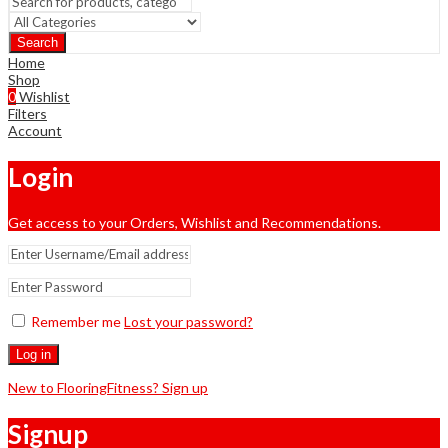
Search
Home
Shop
0
Wishlist
Filters
Account
Login
Get access to your Orders, Wishlist and Recommendations.
Remember me
Lost your password?
Log in
New to FlooringFitness? Sign up
Signup