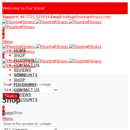
Welcome to Our Store!
Support:
44 7721 322914
Email:
hello@flooringfitness.com
0
0
Menu
HOME
SHOP
0
FLOORWIKI
0
CONTACT US
REVIEWS
DISCOUNTS
HOME
SHOP
FLOORWIKI
CONTACT US
REVIEWS
Search
Shop
DISCOUNTS
0
Home
Shop
0
Menu