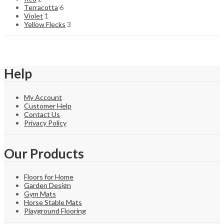
Terracotta
6
Violet
1
Yellow Flecks
3
Help
My Account
Customer Help
Contact Us
Privacy Policy
Our Products
Floors for Home
Garden Design
Gym Mats
Horse Stable Mats
Playground Flooring