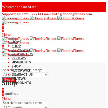
Welcome to Our Store!
Support:
44 7721 322914
Email:
hello@flooringfitness.com
0
0
Menu
HOME
SHOP
0
FLOORWIKI
0
CONTACT US
REVIEWS
DISCOUNTS
HOME
SHOP
FLOORWIKI
CONTACT US
REVIEWS
Search
Shop
DISCOUNTS
0
Home
Shop
0
Menu