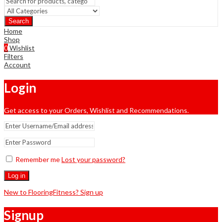
Search
Home
Shop
0
Wishlist
Filters
Account
Login
Get access to your Orders, Wishlist and Recommendations.
Remember me
Lost your password?
Log in
New to FlooringFitness? Sign up
Signup