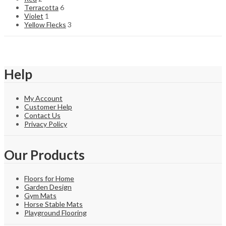
Terracotta
6
Violet
1
Yellow Flecks
3
Help
My Account
Customer Help
Contact Us
Privacy Policy
Our Products
Floors for Home
Garden Design
Gym Mats
Horse Stable Mats
Playground Flooring