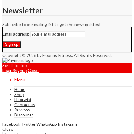
Newsletter
Subscribe to our mailing list to get the new updates!
Email address:
Copyright © 2026 by Flooring Fitness. All Rights Reserved.
Scroll To Top
Login/Signup
Close
Menu
Home
Shop
Floorwiki
Contact us
Reviews
Discounts
Facebook
Twitter
WhatsApp
Instagram
Close