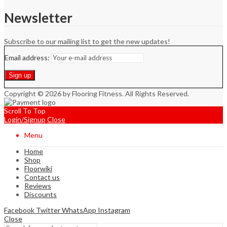
Newsletter
Subscribe to our mailing list to get the new updates!
Email address:
Copyright © 2026 by Flooring Fitness. All Rights Reserved.
Scroll To Top
Login/Signup
Close
Menu
Home
Shop
Floorwiki
Contact us
Reviews
Discounts
Facebook
Twitter
WhatsApp
Instagram
Close