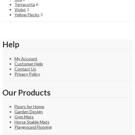
Terracotta
6
Violet
1
Yellow Flecks
3
Help
My Account
Customer Help
Contact Us
Privacy Policy
Our Products
Floors for Home
Garden Design
Gym Mats
Horse Stable Mats
Playground Flooring