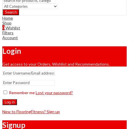
Search
Home
Shop
0
Wishlist
Filters
Account
Login
Get access to your Orders, Wishlist and Recommendations.
Remember me
Lost your password?
Log in
New to FlooringFitness? Sign up
Signup