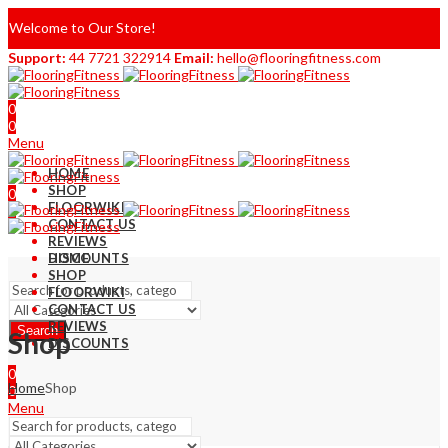
Welcome to Our Store!
Support:
44 7721 322914
Email:
hello@flooringfitness.com
0
0
Menu
HOME
SHOP
0
FLOORWIKI
0
CONTACT US
REVIEWS
DISCOUNTS
HOME
SHOP
FLOORWIKI
CONTACT US
REVIEWS
Search
Shop
DISCOUNTS
0
Home
Shop
0
Menu