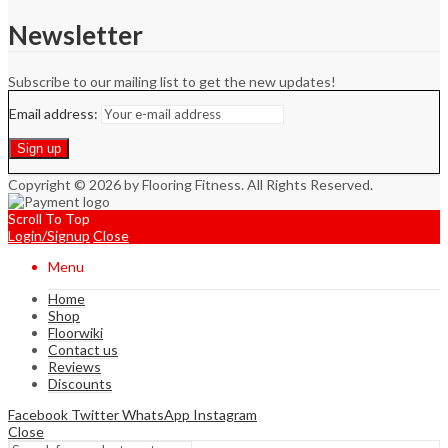
Newsletter
Subscribe to our mailing list to get the new updates!
Email address:
Copyright © 2026 by Flooring Fitness. All Rights Reserved.
Scroll To Top
Login/Signup
Close
Menu
Home
Shop
Floorwiki
Contact us
Reviews
Discounts
Facebook
Twitter
WhatsApp
Instagram
Close