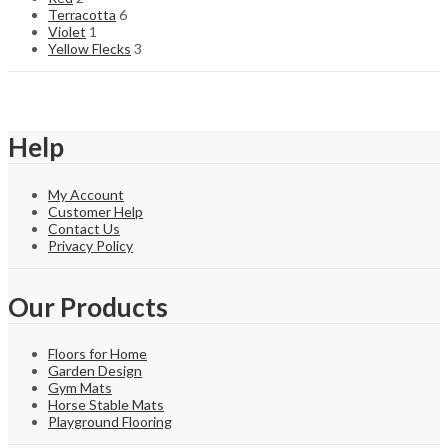
Terracotta
6
Violet
1
Yellow Flecks
3
Help
My Account
Customer Help
Contact Us
Privacy Policy
Our Products
Floors for Home
Garden Design
Gym Mats
Horse Stable Mats
Playground Flooring