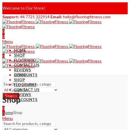
Welcome to Our Store!
Support:
44 7721 322914
Email:
hello@flooringfitness.com
0
0
Menu
HOME
SHOP
0
FLOORWIKI
0
CONTACT US
REVIEWS
DISCOUNTS
HOME
SHOP
FLOORWIKI
CONTACT US
REVIEWS
Search
Shop
DISCOUNTS
0
Home
Shop
0
Menu