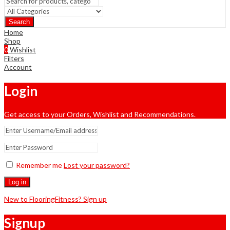
Search
Home
Shop
0
Wishlist
Filters
Account
Login
Get access to your Orders, Wishlist and Recommendations.
Remember me
Lost your password?
Log in
New to FlooringFitness? Sign up
Signup