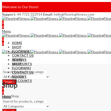
Welcome to Our Store!
Support:
44 7721 322914
Email:
hello@flooringfitness.com
0
0
Menu
0
HOME
0
SHOP
FLOORWIKI
CONTACT US
REVIEWS
HOME
DISCOUNTS
SHOP
FLOORWIKI
CONTACT US
REVIEWS
DISCOUNTS
Search
Shop
0
0
Home
Shop
Menu