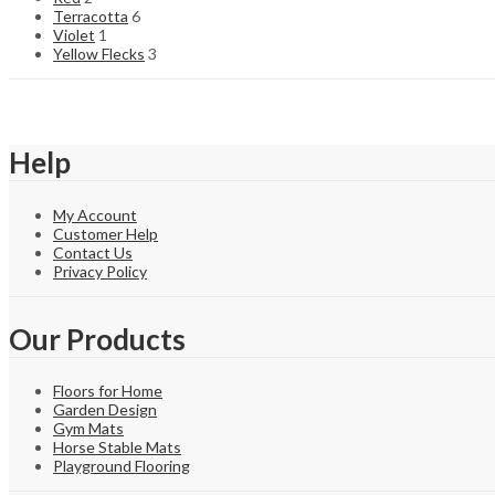
Terracotta
6
Violet
1
Yellow Flecks
3
Help
My Account
Customer Help
Contact Us
Privacy Policy
Our Products
Floors for Home
Garden Design
Gym Mats
Horse Stable Mats
Playground Flooring