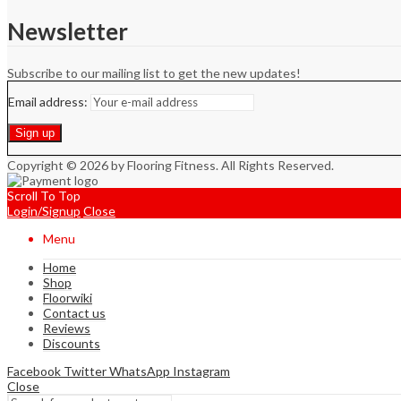
Newsletter
Subscribe to our mailing list to get the new updates!
Email address:
Copyright © 2026 by Flooring Fitness. All Rights Reserved.
Scroll To Top
Login/Signup
Close
Menu
Home
Shop
Floorwiki
Contact us
Reviews
Discounts
Facebook
Twitter
WhatsApp
Instagram
Close