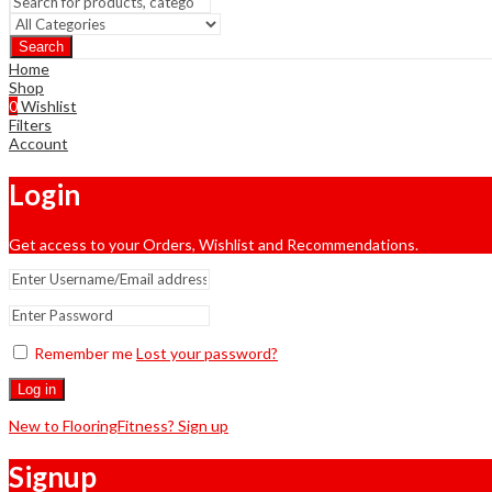
Search
Home
Shop
0
Wishlist
Filters
Account
Login
Get access to your Orders, Wishlist and Recommendations.
Remember me
Lost your password?
Log in
New to FlooringFitness? Sign up
Signup