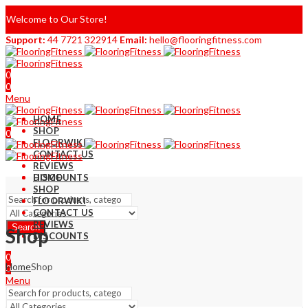
Welcome to Our Store!
Support:
44 7721 322914
Email:
hello@flooringfitness.com
0
0
Menu
HOME
SHOP
0
FLOORWIKI
0
CONTACT US
REVIEWS
DISCOUNTS
HOME
SHOP
FLOORWIKI
CONTACT US
REVIEWS
Search
Shop
DISCOUNTS
0
Home
Shop
0
Menu