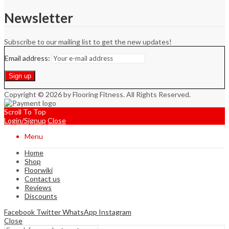
Newsletter
Subscribe to our mailing list to get the new updates!
Email address:
Copyright © 2026 by Flooring Fitness. All Rights Reserved.
Scroll To Top
Login/Signup
Close
Menu
Home
Shop
Floorwiki
Contact us
Reviews
Discounts
Facebook
Twitter
WhatsApp
Instagram
Close