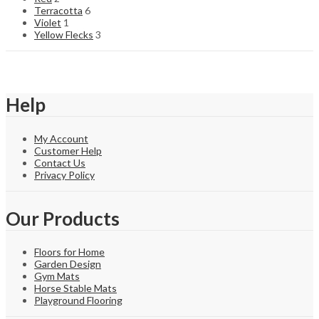
Terracotta
6
Violet
1
Yellow Flecks
3
Help
My Account
Customer Help
Contact Us
Privacy Policy
Our Products
Floors for Home
Garden Design
Gym Mats
Horse Stable Mats
Playground Flooring