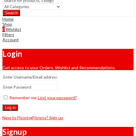
Search
Home
Shop
0
Wishlist
Filters
Account
Login
Get access to your Orders, Wishlist and Recommendations.
Remember me
Lost your password?
Log in
New to FlooringFitness? Sign up
Signup