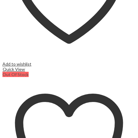
Add to wishlist
Quick View
Out Of Stock