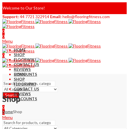
Welcome to Our Store!
Support:
44 7721 322914
Email:
hello@flooringfitness.com
0
0
Menu
HOME
SHOP
0
FLOORWIKI
0
CONTACT US
REVIEWS
DISCOUNTS
HOME
SHOP
FLOORWIKI
CONTACT US
REVIEWS
Search
Shop
DISCOUNTS
0
Home
Shop
0
Menu