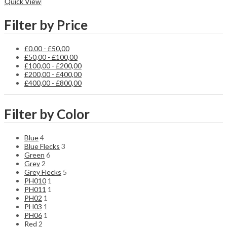
Quick View
Filter by Price
£
0,00
-
£
50,00
£
50,00
-
£
100,00
£
100,00
-
£
200,00
£
200,00
-
£
400,00
£
400,00
-
£
800,00
Filter by Color
Blue
4
Blue Flecks
3
Green
6
Grey
2
Grey Flecks
5
PH010
1
PH011
1
PH02
1
PH03
1
PH06
1
Red
2