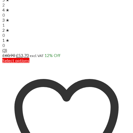
2
4 ★
0
3 ★
1
2 ★
0
1 ★
0
(3)
Original
Current
£
60,90
£
53,70
12
% Off
excl. VAT
price
price
This
Select options
was:
is:
product
£60,90.
£53,70.
has
multiple
variants.
The
options
may
be
chosen
on
the
product
page