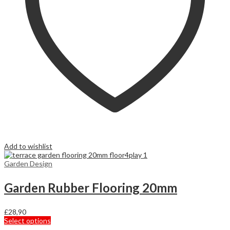
Add to wishlist
Garden Design
Garden Rubber Flooring 20mm
£
28,90
This
Select options
product