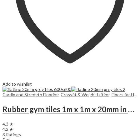
Add to wishlist
Cardio and Strength Flooring
,
Crossfit & Weight Lifting
,
Floors for Home
Rubber gym tiles 1m x 1m x 20mm in colours
4.3 ★
4.3 ★
3 Ratings
5 ★