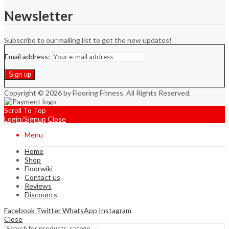
Newsletter
Subscribe to our mailing list to get the new updates!
Email address:
Copyright © 2026 by Flooring Fitness. All Rights Reserved.
Scroll To Top
Login/Signup
Close
Menu
Home
Shop
Floorwiki
Contact us
Reviews
Discounts
Facebook
Twitter
WhatsApp
Instagram
Close