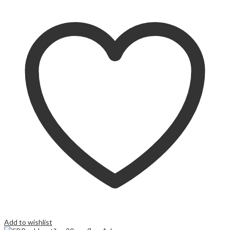
Add to wishlist