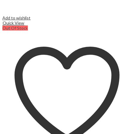
Add to wishlist
Quick View
Out Of Stock