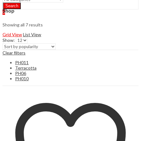
Search
Shop
0
Showing all 7 results
Grid View
List View
Show:
Clear filters
PH011
Terracotta
PH06
PH010