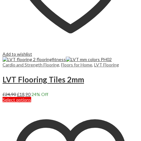
Add to wishlist
Cardio and Strength Flooring
,
Floors for Home
,
LVT Flooring
LVT Flooring Tiles 2mm
Original
Current
£
24,90
£
18,90
24
% Off
price
price
This
Select options
was:
is:
product
£24,90.
£18,90.
has
multiple
variants.
The
options
may