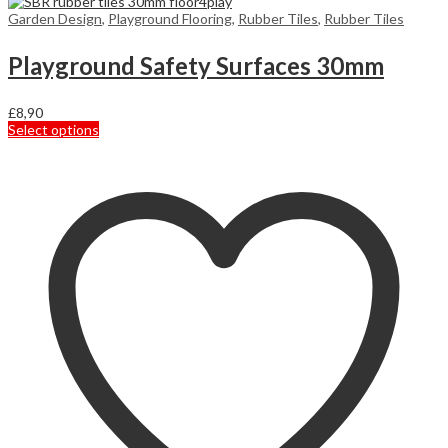
Garden Design
,
Playground Flooring
,
Rubber Tiles
,
Rubber Tiles
Playground Safety Surfaces 30mm
£
8,90
This
Select options
product
has
multiple
variants.
The
options
may
be
chosen
on
the
product
page