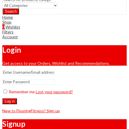
Search
Home
Shop
0
Wishlist
Filters
Account
Login
Get access to your Orders, Wishlist and Recommendations.
Remember me
Lost your password?
Log in
New to FlooringFitness? Sign up
Signup