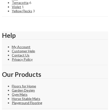
Terracotta
6
Violet
1
Yellow Flecks
3
Help
My Account
Customer Help
Contact Us
Privacy Policy
Our Products
Floors for Home
Garden Design
Gym Mats
Horse Stable Mats
Playground Flooring