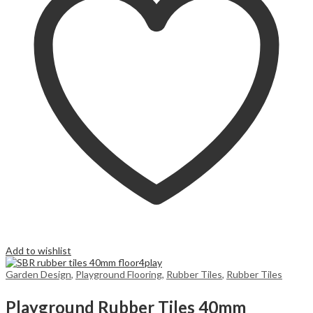
Add to wishlist
Garden Design
,
Playground Flooring
,
Rubber Tiles
,
Rubber Tiles
Playground Rubber Tiles 40mm