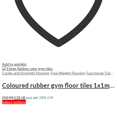
Add to wishlist
Cardio and Strength Flooring
,
Free Weight Flooring
,
Functional Training Floors
Coloured rubber gym floor tiles 1x1m 15mm
Original
Current
£
52,90
£
38,08
28
% Off
excl. VAT
price
price
This
Select options
was:
is:
product
£52,90.
£38,08.
has
multiple