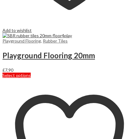
Add to wishlist
Playground Flooring
,
Rubber Tiles
Playground Flooring 20mm
£
7,90
This
Select options
product
has
multiple
variants.
The
options
may
be
chosen
on
the
product