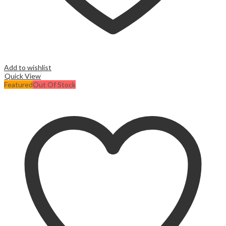
Add to wishlist
Quick View
Featured
Out Of Stock