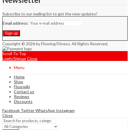
Newsletter
Subscribe to our mailing list to get the new updates!
Email address:
Copyright © 2026 by Flooring Fitness. All Rights Reserved.
Scroll To Top
Login/Signup
Close
Menu
Home
Shop
Floorwiki
Contact us
Reviews
Discounts
Facebook
Twitter
WhatsApp
Instagram
Close