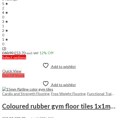
5 ★
2
4 ★
0
3 ★
1
2 ★
0
1 ★
0
(3)
Original
Current
£
60,90
£
53,70
12
% Off
excl. VAT
price
price
This
Select options
was:
is:
product
£60,90.
£53,70.
has
Add to wishlist
multiple
Quick View
variants.
Out Of Stock
The
options
Add to wishlist
may
be
Cardio and Strength Flooring
,
Free Weight Flooring
,
Functional Training Floors
chosen
on
Coloured rubber gym floor tiles 1x1m 15mm
the
product
page