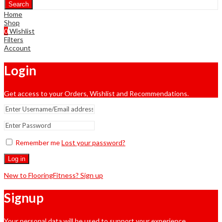
Search
Home
Shop
0
Wishlist
Filters
Account
Login
Get access to your Orders, Wishlist and Recommendations.
Remember me
Lost your password?
Log in
New to FlooringFitness? Sign up
Signup
Your personal data will be used to support your experience