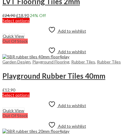
LVT Flooring Tiles 2mm
the
product
page
Original
Current
£
24,90
£
18,90
24
% Off
price
price
This
Select options
was:
is:
product
£24,90.
£18,90.
has
Add to wishlist
multiple
Quick View
variants.
Out Of Stock
The
options
Add to wishlist
may
be
Garden Design
,
Playground Flooring
,
Rubber Tiles
,
Rubber Tiles
chosen
on
Playground Rubber Tiles 40mm
the
product
page
£
12,90
This
Select options
product
has
Add to wishlist
multiple
Quick View
variants.
Out Of Stock
The
options
Add to wishlist
may