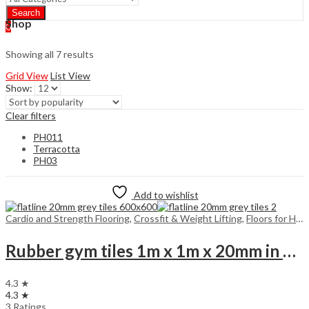
Search
Shop
0
Showing all 7 results
Grid View
List View
Show:
Clear filters
PH011
Terracotta
PH03
Add to wishlist
Cardio and Strength Flooring
,
Crossfit & Weight Lifting
,
Floors for Home
Rubber gym tiles 1m x 1m x 20mm in colours
4.3 ★
4.3 ★
3 Ratings