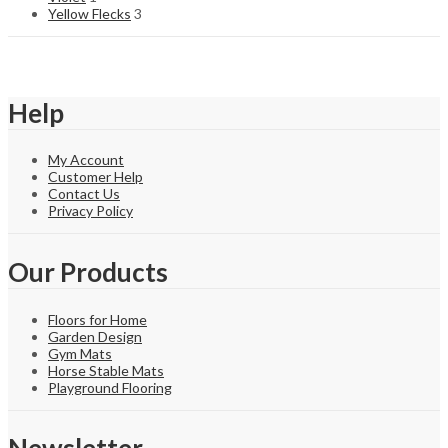
Yellow Flecks
3
Help
My Account
Customer Help
Contact Us
Privacy Policy
Our Products
Floors for Home
Garden Design
Gym Mats
Horse Stable Mats
Playground Flooring