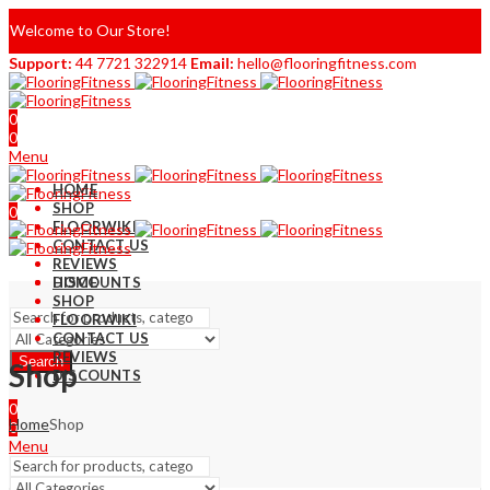
Welcome to Our Store!
Support:
44 7721 322914
Email:
hello@flooringfitness.com
0
0
Menu
HOME
SHOP
0
FLOORWIKI
0
CONTACT US
REVIEWS
DISCOUNTS
HOME
SHOP
FLOORWIKI
CONTACT US
REVIEWS
Search
Shop
DISCOUNTS
0
Home
Shop
0
Menu