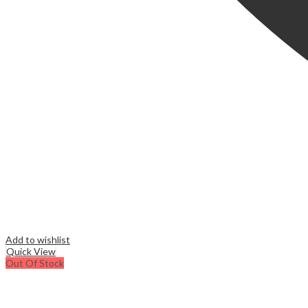
Add to wishlist
Quick View
Out Of Stock