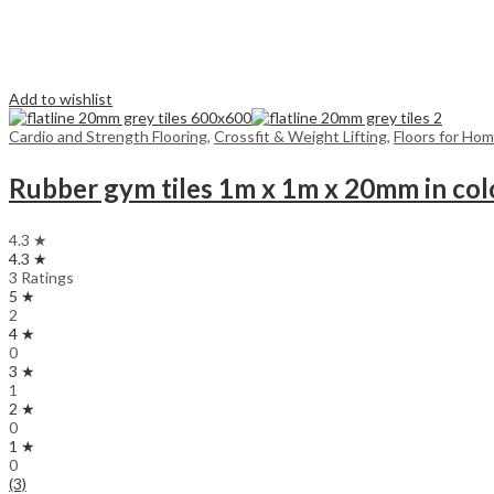
Add to wishlist
Cardio and Strength Flooring
,
Crossfit & Weight Lifting
,
Floors for Ho
Rubber gym tiles 1m x 1m x 20mm in col
4.3 ★
4.3 ★
3 Ratings
5 ★
2
4 ★
0
3 ★
1
2 ★
0
1 ★
0
(3)