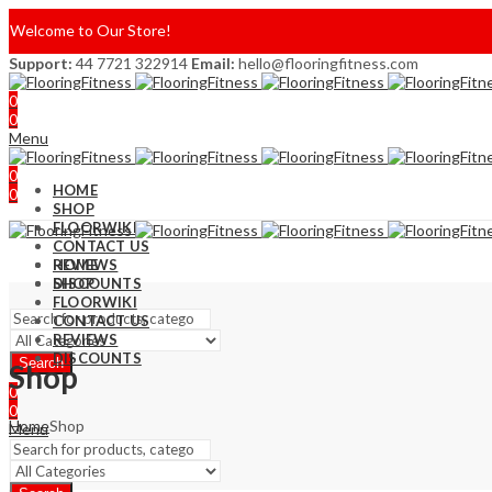
Welcome to Our Store!
Support:
44 7721 322914
Email:
hello@flooringfitness.com
0
0
Menu
0
HOME
0
SHOP
FLOORWIKI
CONTACT US
REVIEWS
HOME
DISCOUNTS
SHOP
FLOORWIKI
CONTACT US
REVIEWS
DISCOUNTS
Search
Shop
0
0
Home
Shop
Menu