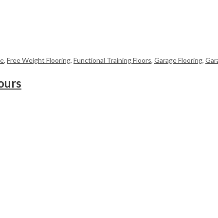
me
,
Free Weight Flooring
,
Functional Training Floors
,
Garage Flooring
,
Gar
ours