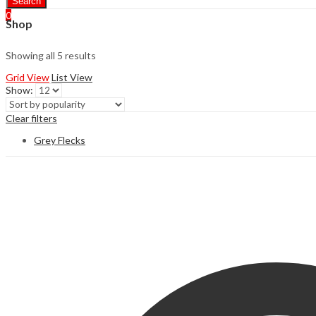
Search
0
Shop
Showing all 5 results
Grid View
List View
Show:
Clear filters
Grey Flecks