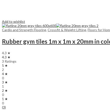
Add to wishlist
Cardio and Strength Flooring
,
Crossfit & Weight Lifting
,
Floors for Ho
Rubber gym tiles 1m x 1m x 20mm in col
4.3 ★
4.3 ★
3 Ratings
5 ★
2
4 ★
0
3 ★
1
2 ★
0
1 ★
0
(3)