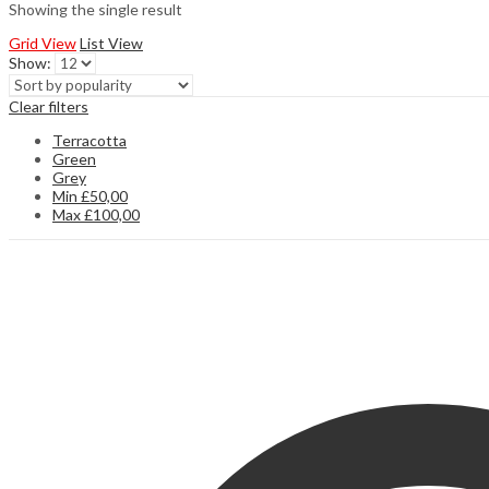
Showing the single result
Grid View
List View
Show:
Clear filters
Terracotta
Green
Grey
Min
£
50,00
Max
£
100,00