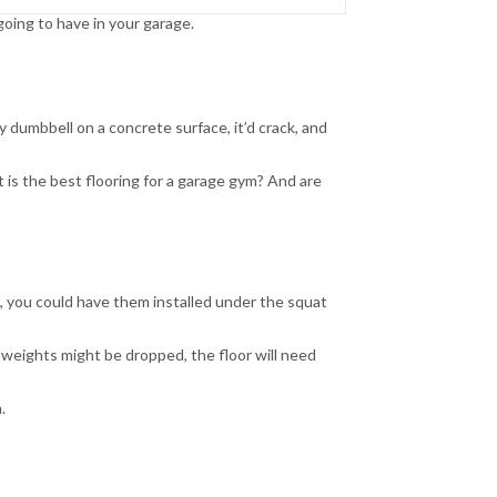
ing to have in your garage.
 dumbbell on a concrete surface, it’d crack, and
t is the best flooring for a garage gym? And are
e, you could have them installed under the squat
 weights might be dropped, the floor will need
.