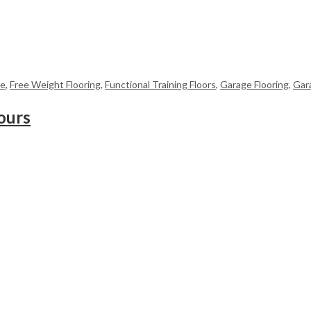
me
,
Free Weight Flooring
,
Functional Training Floors
,
Garage Flooring
,
Gar
ours