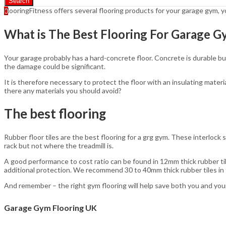
Search
FlooringFitness offers several flooring products for your garage gym,
0
What is The Best Flooring For Garage 
Your garage probably has a hard-concrete floor. Concrete is durable but
the damage could be significant.
It is therefore necessary to protect the floor with an insulating materi
there any materials you should avoid?
The best flooring
Rubber floor tiles are the best flooring for a grg gym. These interlock
rack but not where the treadmill is.
A good performance to cost ratio can be found in 12mm thick rubber til
additional protection. We recommend 30 to 40mm thick rubber tiles in f
And remember – the right gym flooring will help save both you and your
Garage Gym Flooring UK