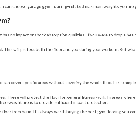
 you can choose
garage gym flooring-related
maximum weights you are go
Gym?
 has no impact or shock absorption qualities. If you were to drop a heavy
al. This will protect both the floor and you during your workout. But wha
 so can cover specific areas without covering the whole floor. For exampl
es. These will protect the floor for general fitness work. In areas where
ree weight areas to provide sufficient impact protection.
 floor from harm. It’s always worth buying the best gym flooring you can