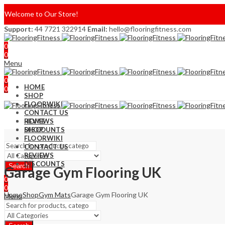
Welcome to Our Store!
Support:
44 7721 322914
Email:
hello@flooringfitness.com
0
0
Menu
0
HOME
0
SHOP
FLOORWIKI
CONTACT US
REVIEWS
HOME
DISCOUNTS
SHOP
FLOORWIKI
CONTACT US
REVIEWS
DISCOUNTS
Search
Garage Gym Flooring UK
0
0
Home
Shop
Gym Mats
Garage Gym Flooring UK
Menu