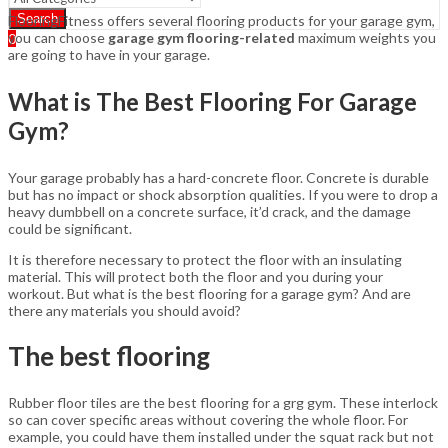
Search
FlooringFitness offers several flooring products for your garage gym,
you can choose
garage gym flooring-related
maximum weights you
0
are going to have in your garage.
What is The Best Flooring For Garage
Gym?
Your garage probably has a hard-concrete floor. Concrete is durable
but has no impact or shock absorption qualities. If you were to drop a
heavy dumbbell on a concrete surface, it’d crack, and the damage
could be significant.
It is therefore necessary to protect the floor with an insulating
material. This will protect both the floor and you during your
workout. But what is the best flooring for a garage gym? And are
there any materials you should avoid?
The best flooring
Rubber floor tiles are the best flooring for a grg gym. These interlock
so can cover specific areas without covering the whole floor. For
example, you could have them installed under the squat rack but not