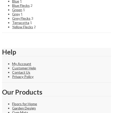
Blue
1
Blue Flecks
2
Green
1
Grey
1
Grey Flecks
3
Terracotta
1
Yellow Flecks
2
Help
My Account
Customer Help
Contact Us
Privacy Policy
Our Products
Floors for Home
Garden Design
Gym Mats