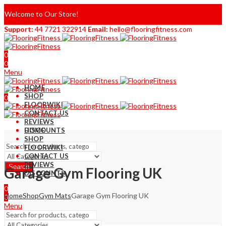
Welcome to Our Store!
Support:
44 7721 322914
Email:
hello@flooringfitness.com
0
0
Menu
HOME
SHOP
0
FLOORWIKI
0
CONTACT US
REVIEWS
DISCOUNTS
HOME
SHOP
FLOORWIKI
CONTACT US
REVIEWS
Search
Garage Gym Flooring UK
DISCOUNTS
0
Home
Shop
Gym Mats
Garage Gym Flooring UK
0
Menu