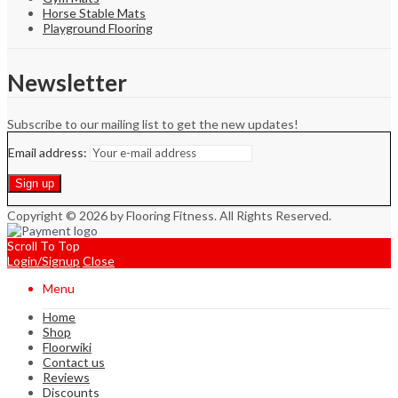
Horse Stable Mats
Playground Flooring
Newsletter
Subscribe to our mailing list to get the new updates!
Email address:
Copyright © 2026 by Flooring Fitness. All Rights Reserved.
Scroll To Top
Login/Signup
Close
Menu
Home
Shop
Floorwiki
Contact us
Reviews
Discounts