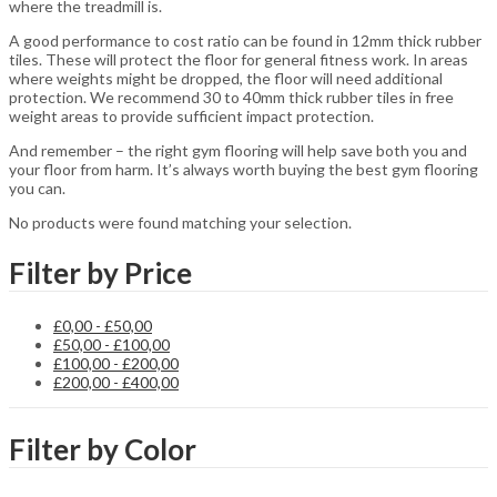
where the treadmill is.
A good performance to cost ratio can be found in 12mm thick rubber
tiles. These will protect the floor for general fitness work. In areas
where weights might be dropped, the floor will need additional
protection. We recommend 30 to 40mm thick rubber tiles in free
weight areas to provide sufficient impact protection.
And remember – the right gym flooring will help save both you and
your floor from harm. It’s always worth buying the best gym flooring
you can.
No products were found matching your selection.
Filter by Price
£
0,00
-
£
50,00
£
50,00
-
£
100,00
£
100,00
-
£
200,00
£
200,00
-
£
400,00
Filter by Color