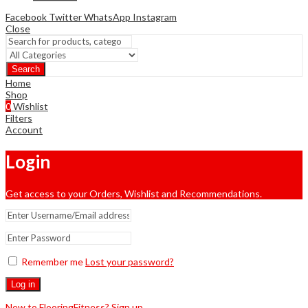
Facebook
Twitter
WhatsApp
Instagram
Close
Search
Home
Shop
0
Wishlist
Filters
Account
Login
Get access to your Orders, Wishlist and Recommendations.
Remember me
Lost your password?
Log in
New to FlooringFitness? Sign up