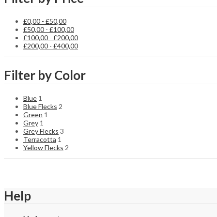
£
0,00
-
£
50,00
£
50,00
-
£
100,00
£
100,00
-
£
200,00
£
200,00
-
£
400,00
Filter by Color
Blue
1
Blue Flecks
2
Green
1
Grey
1
Grey Flecks
3
Terracotta
1
Yellow Flecks
2
Help