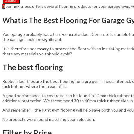
Search
FlooringFitness offers several flooring products for your garage gym,
0
What is The Best Flooring For Garage 
Your garage probably has a hard-concrete floor. Concrete is durable but
the damage could be significant.
It is therefore necessary to protect the floor with an insulating materi
there any materials you should avoid?
The best flooring
Rubber floor tiles are the best flooring for a grg gym. These interlock
rack but not where the treadmill is.
A good performance to cost ratio can be found in 12mm thick rubber til
additional protection. We recommend 30 to 40mm thick rubber tiles in f
And remember – the right gym flooring will help save both you and your
No products were found matching your selection.
Filter by Price