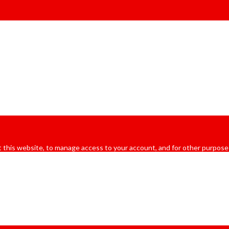
 this website, to manage access to your account, and for other purpose