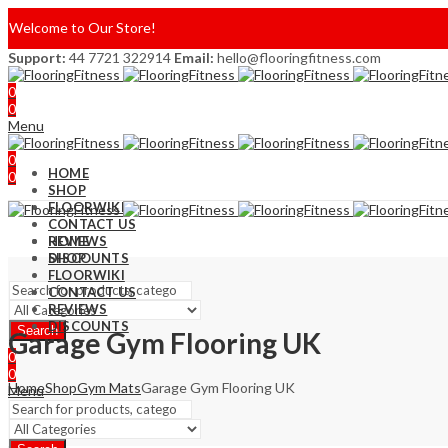
Welcome to Our Store!
Support:
44 7721 322914
Email:
hello@flooringfitness.com
0
0
Menu
0
HOME
0
SHOP
FLOORWIKI
CONTACT US
REVIEWS
HOME
DISCOUNTS
SHOP
FLOORWIKI
CONTACT US
REVIEWS
DISCOUNTS
Search
Garage Gym Flooring UK
0
0
Home
Shop
Gym Mats
Garage Gym Flooring UK
Menu