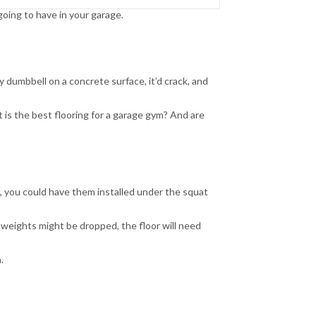
ing to have in your garage.
 dumbbell on a concrete surface, it’d crack, and
t is the best flooring for a garage gym? And are
e, you could have them installed under the squat
 weights might be dropped, the floor will need
.