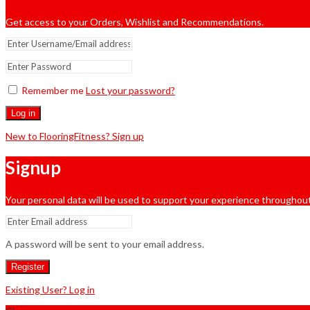
Get access to your Orders, Wishlist and Recommendations.
Remember me
Lost your password?
Log in
New to FlooringFitness? Sign up
Signup
Your personal data will be used to support your experience throughout
A password will be sent to your email address.
Register
Existing User? Log in