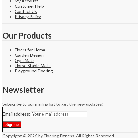
My Account
Customer Help
Contact Us
Privacy Policy
Our Products
Floors for Home
Garden Design
Gym Mats
Horse Stable Mats
Playground Flooring
Newsletter
Subscribe to our mailing list to get the new updates!
Email address:
Copyright © 2026 by Flooring Fitness. All Rights Reserved.