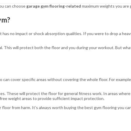
 you can choose
garage gym flooring-related
maximum weights you are go
Gym?
 has no impact or shock absorption qualities. If you were to drop a heavy
al. This will protect both the floor and you during your workout. But wha
 so can cover specific areas without covering the whole floor. For exampl
es. These will protect the floor for general fitness work. In areas where
ree weight areas to provide sufficient impact protection.
 floor from harm. It’s always worth buying the best gym flooring you can