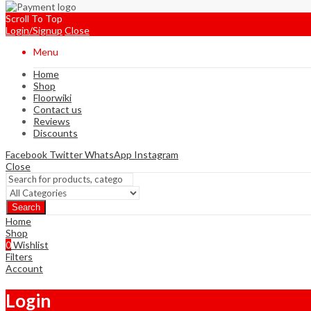
Scroll To Top
Login/Signup
Close
Menu
Home
Shop
Floorwiki
Contact us
Reviews
Discounts
Facebook
Twitter
WhatsApp
Instagram
Close
Search
Home
Shop
0
Wishlist
Filters
Account
Login