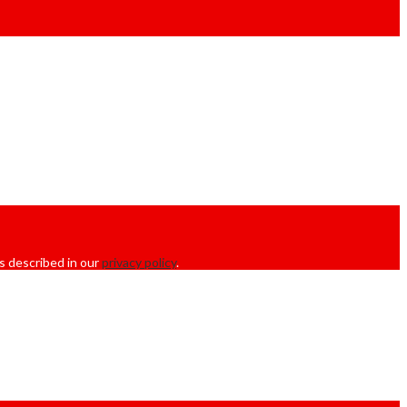
s described in our
privacy policy
.