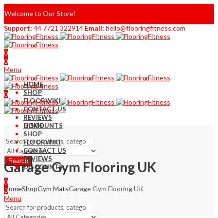
Welcome to Our Store!
Support:
44 7721 322914
Email:
hello@flooringfitness.com
0
0
Menu
HOME
SHOP
0
FLOORWIKI
0
CONTACT US
REVIEWS
DISCOUNTS
HOME
SHOP
FLOORWIKI
CONTACT US
REVIEWS
Search
Garage Gym Flooring UK
DISCOUNTS
0
Home
Shop
Gym Mats
Garage Gym Flooring UK
0
Menu