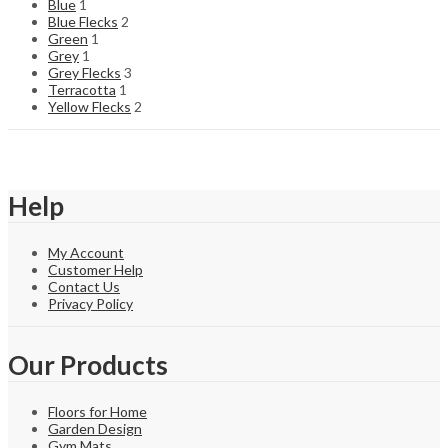
Blue
1
Blue Flecks
2
Green
1
Grey
1
Grey Flecks
3
Terracotta
1
Yellow Flecks
2
Help
My Account
Customer Help
Contact Us
Privacy Policy
Our Products
Floors for Home
Garden Design
Gym Mats