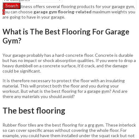
Search
FlooringFitness offers several flooring products for your garage gym,
you can choose
garage gym flooring-related
maximum weights you
0
are going to have in your garage.
What is The Best Flooring For Garage
Gym?
Your garage probably has a hard-concrete floor. Concrete is durable
but has no impact or shock absorption qualities. If you were to drop a
heavy dumbbell on a concrete surface, it’d crack, and the damage
could be significant.
It is therefore necessary to protect the floor with an insulating
material. This will protect both the floor and you during your
workout. But what is the best flooring for a garage gym? And are
there any materials you should avoid?
The best flooring
Rubber floor tiles are the best flooring for a grg gym. These interlock
so can cover specific areas without covering the whole floor. For
example, you could have them installed under the squat rack but not