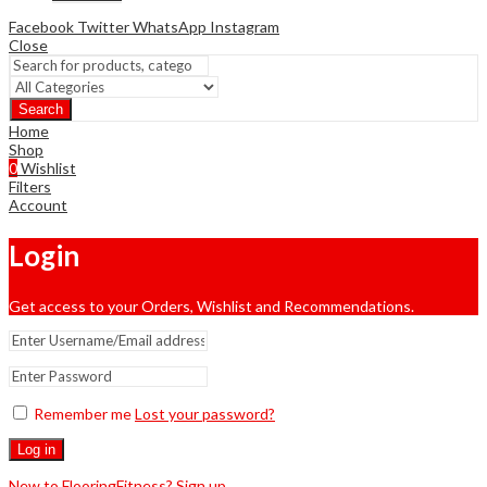
Facebook
Twitter
WhatsApp
Instagram
Close
Search
Home
Shop
0
Wishlist
Filters
Account
Login
Get access to your Orders, Wishlist and Recommendations.
Remember me
Lost your password?
Log in
New to FlooringFitness? Sign up