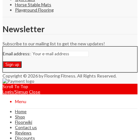
Horse Stable Mats
Playground Flooring
Newsletter
Subscribe to our mailing list to get the new updates!
Email address:
Copyright © 2026 by Flooring Fitness. All Rights Reserved.
Scroll To Top
Login/Signup
Close
Menu
Home
Shop
Floorwiki
Contact us
Reviews
Discounts