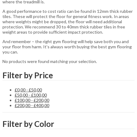
where the treadmill is.
A good performance to cost ratio can be found in 12mm thick rubber
tiles. These will protect the floor for general fitness work. In areas
where weights might be dropped, the floor will need additional
protection. We recommend 30 to 40mm thick rubber tiles in free
weight areas to provide sufficient impact protection.
And remember – the right gym flooring will help save both you and
your floor from harm. It’s always worth buying the best gym flooring
you can.
No products were found matching your selection.
Filter by Price
£
0,00
-
£
50,00
£
50,00
-
£
100,00
£
100,00
-
£
200,00
£
200,00
-
£
400,00
Filter by Color