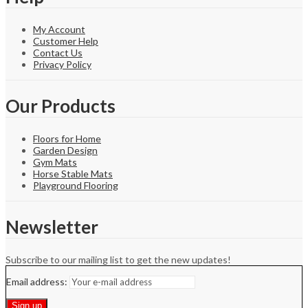
My Account
Customer Help
Contact Us
Privacy Policy
Our Products
Floors for Home
Garden Design
Gym Mats
Horse Stable Mats
Playground Flooring
Newsletter
Subscribe to our mailing list to get the new updates!
Email address: