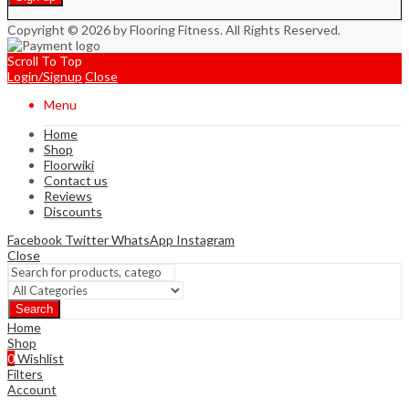
Copyright © 2026 by Flooring Fitness. All Rights Reserved.
Scroll To Top
Login/Signup
Close
Menu
Home
Shop
Floorwiki
Contact us
Reviews
Discounts
Facebook
Twitter
WhatsApp
Instagram
Close
Search
Home
Shop
0
Wishlist
Filters
Account