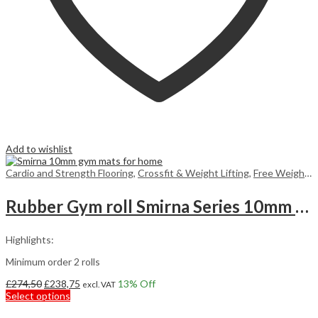
Add to wishlist
Cardio and Strength Flooring
,
Crossfit & Weight Lifting
,
Free Weight Flooring
Rubber Gym roll Smirna Series 10mm 7,5m2
Highlights:
Minimum order 2 rolls
Original
Current
£
274,50
£
238,75
13
% Off
excl. VAT
price
This
price
Select options
was:
product
is: