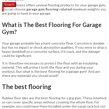
Search
FlooringFitness offers several flooring products for your garage gym,
you can choose
garage gym flooring-related
maximum weights you
0
are going to have in your garage.
What is The Best Flooring For Garage
Gym?
Your garage probably has a hard-concrete floor. Concrete is durable
but has no impact or shock absorption qualities. If you were to drop a
heavy dumbbell on a concrete surface, it’d crack, and the damage
could be significant.
It is therefore necessary to protect the floor with an insulating
material. This will protect both the floor and you during your
workout. But what is the best flooring for a garage gym? And are
there any materials you should avoid?
The best flooring
Rubber floor tiles are the best flooring for a grg gym. These interlock
so can cover specific areas without covering the whole floor. For
example, you could have them installed under the squat rack but not