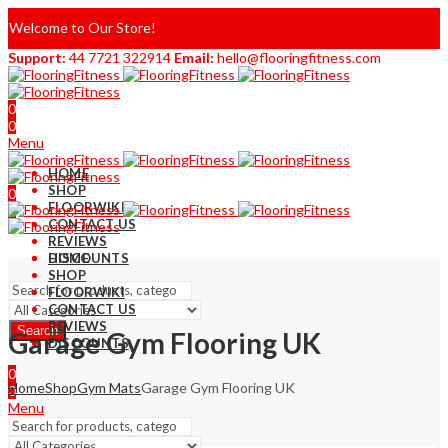
Welcome to Our Store!
Support:
44 7721 322914
Email:
hello@flooringfitness.com
0
0
Menu
HOME
SHOP
0
FLOORWIKI
0
CONTACT US
REVIEWS
DISCOUNTS
HOME
SHOP
FLOORWIKI
CONTACT US
REVIEWS
Search
Garage Gym Flooring UK
DISCOUNTS
0
Home
Shop
Gym Mats
Garage Gym Flooring UK
0
Menu