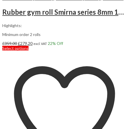
Rubber gym roll Smirna series 8mm 10m2
Highlights:
Minimum order 2 rolls
Original
Current
£
359,00
£
279,20
22
% Off
excl. VAT
price
This
price
Select options
was:
product
is:
£359,00.
has
£279,20.
multiple
variants.
The
options
may
be
chosen
on
the
product
page