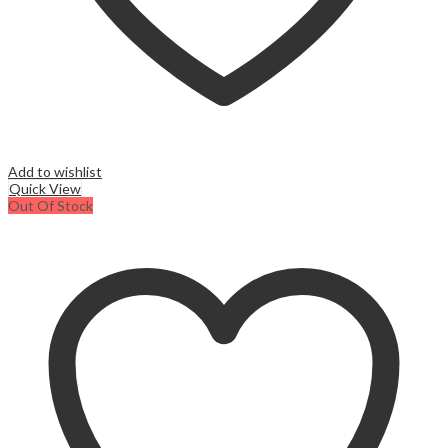
Add to wishlist
Quick View
Out Of Stock