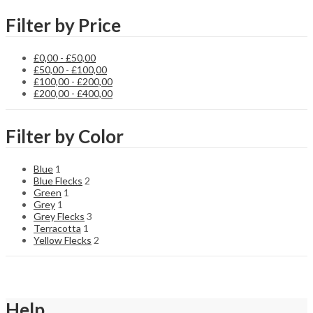
Filter by Price
£
0,00
-
£
50,00
£
50,00
-
£
100,00
£
100,00
-
£
200,00
£
200,00
-
£
400,00
Filter by Color
Blue
1
Blue Flecks
2
Green
1
Grey
1
Grey Flecks
3
Terracotta
1
Yellow Flecks
2
Help