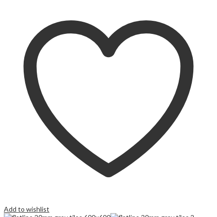
Add to wishlist