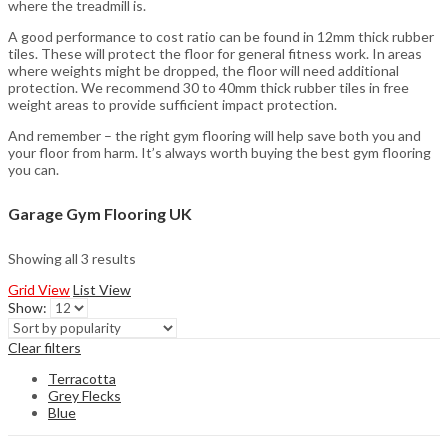
where the treadmill is.
A good performance to cost ratio can be found in 12mm thick rubber
tiles. These will protect the floor for general fitness work. In areas
where weights might be dropped, the floor will need additional
protection. We recommend 30 to 40mm thick rubber tiles in free
weight areas to provide sufficient impact protection.
And remember – the right gym flooring will help save both you and
your floor from harm. It’s always worth buying the best gym flooring
you can.
Garage Gym Flooring UK
Showing all 3 results
Grid View
List View
Show:
Clear filters
Terracotta
Grey Flecks
Blue