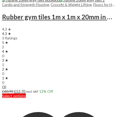
Cardio and Strength Flooring
,
Crossfit & Weight Lifting
,
Floors for Home
Rubber gym tiles 1m x 1m x 20mm in colours
4.3 ★
4.3 ★
3 Ratings
5 ★
2
4 ★
0
3 ★
1
2 ★
0
1 ★
0
(3)
Original
Current
£
60,90
£
53,70
12
% Off
excl. VAT
price
price
This
Select options
was:
is:
product
£60,90.
£53,70.
has
multiple
variants.