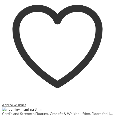
Add to wishlist
Cardio and Strength Flooring
,
Crossfit & Weight Lifting
,
Floors for Home