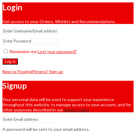
Login
Get access to your Orders, Wishlist and Recommendations.
Remember me
Lost your password?
Log in
New to FlooringFitness? Sign up
Signup
Your personal data will be used to support your experience
throughout this website, to manage access to your account, and for
other purposes described in our
privacy policy
.
A password will be sent to your email address.