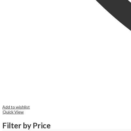
Add to wishlist
Quick View
Filter by Price