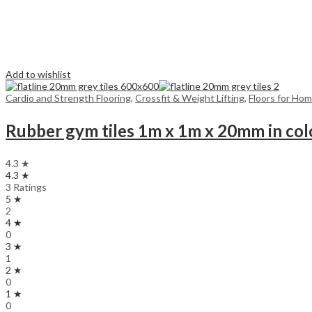
Add to wishlist
Cardio and Strength Flooring
,
Crossfit & Weight Lifting
,
Floors for Ho
Rubber gym tiles 1m x 1m x 20mm in col
4.3 ★
4.3 ★
3 Ratings
5 ★
2
4 ★
0
3 ★
1
2 ★
0
1 ★
0