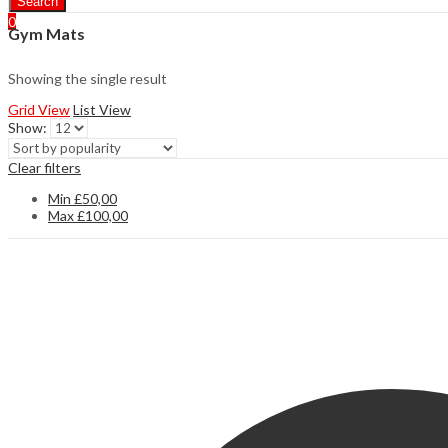
Search
0
Gym Mats
Showing the single result
Grid View
List View
Show:
Clear filters
Min
£
50,00
Max
£
100,00