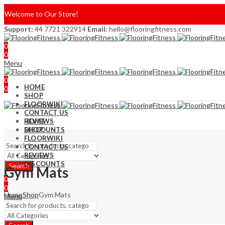
Welcome to Our Store!
Support:
44 7721 322914
Email:
hello@flooringfitness.com
0
0
Menu
0
HOME
0
SHOP
FLOORWIKI
CONTACT US
REVIEWS
HOME
DISCOUNTS
SHOP
FLOORWIKI
CONTACT US
REVIEWS
DISCOUNTS
Search
Gym Mats
0
0
Home
Shop
Gym Mats
Menu