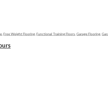
me
,
Free Weight Flooring
,
Functional Training Floors
,
Garage Flooring
,
Gar
ours