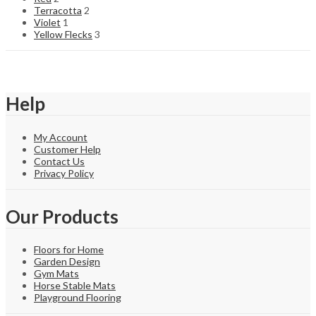
Terracotta
2
Violet
1
Yellow Flecks
3
Help
My Account
Customer Help
Contact Us
Privacy Policy
Our Products
Floors for Home
Garden Design
Gym Mats
Horse Stable Mats
Playground Flooring