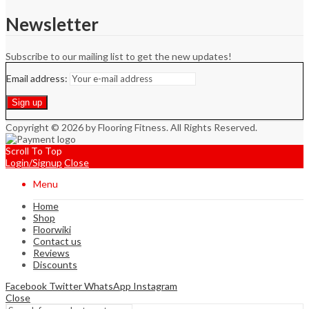
Newsletter
Subscribe to our mailing list to get the new updates!
Email address:
Copyright © 2026 by Flooring Fitness. All Rights Reserved.
Scroll To Top
Login/Signup
Close
Menu
Home
Shop
Floorwiki
Contact us
Reviews
Discounts
Facebook
Twitter
WhatsApp
Instagram
Close