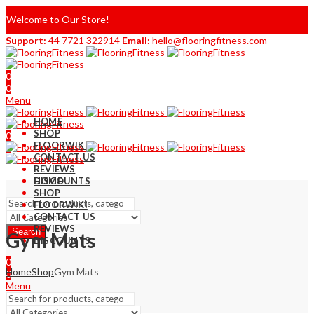
Welcome to Our Store!
Support:
44 7721 322914
Email:
hello@flooringfitness.com
0
0
Menu
HOME
SHOP
0
FLOORWIKI
0
CONTACT US
REVIEWS
DISCOUNTS
HOME
SHOP
FLOORWIKI
CONTACT US
REVIEWS
Search
Gym Mats
DISCOUNTS
0
Home
Shop
Gym Mats
0
Menu