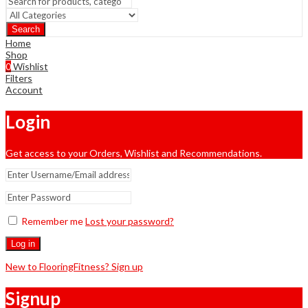
Search
Home
Shop
0
Wishlist
Filters
Account
Login
Get access to your Orders, Wishlist and Recommendations.
Remember me
Lost your password?
Log in
New to FlooringFitness? Sign up
Signup