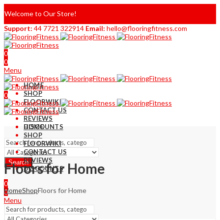
Welcome to Our Store!
Support:
44 7721 322914
Email:
hello@flooringfitness.com
0
0
Menu
HOME
SHOP
0
FLOORWIKI
0
CONTACT US
REVIEWS
DISCOUNTS
HOME
SHOP
FLOORWIKI
CONTACT US
REVIEWS
Search
Floors for Home
DISCOUNTS
0
Home
Shop
Floors for Home
0
Menu