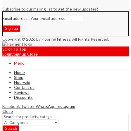
Subscribe to our mailing list to get the new updates!
Email address:
Copyright © 2026 by Flooring Fitness. All Rights Reserved.
Scroll To Top
Login/Signup
Close
Menu
Home
Shop
Floorwiki
Contact us
Reviews
Discounts
Facebook
Twitter
WhatsApp
Instagram
Close
Search