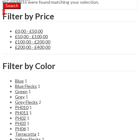
No products were found matching your selection.
Search
0
Filter by Price
£
0,00
-
£
50,00
£
50,00
-
£
100,00
£
100,00
-
£
200,00
£
200,00
-
£
400,00
Filter by Color
Blue
1
Blue Flecks
1
Green
1
Grey
1
Grey Flecks
2
PH010
1
PH011
1
PH02
1
PH03
1
PH06
1
Terracotta
1
Yellow Flecks
1