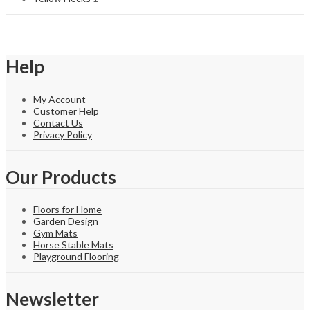
Help
My Account
Customer Help
Contact Us
Privacy Policy
Our Products
Floors for Home
Garden Design
Gym Mats
Horse Stable Mats
Playground Flooring
Newsletter