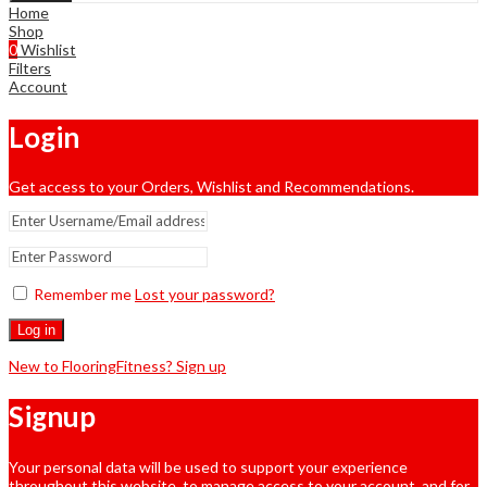
Home
Shop
0
Wishlist
Filters
Account
Login
Get access to your Orders, Wishlist and Recommendations.
Remember me
Lost your password?
Log in
New to FlooringFitness? Sign up
Signup
Your personal data will be used to support your experience
throughout this website, to manage access to your account, and for