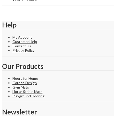
Help
My Account
Customer Help
Contact Us
Privacy Policy
Our Products
Floors for Home
Garden Design
Gym Mats
Horse Stable Mats
Playground Flooring
Newsletter