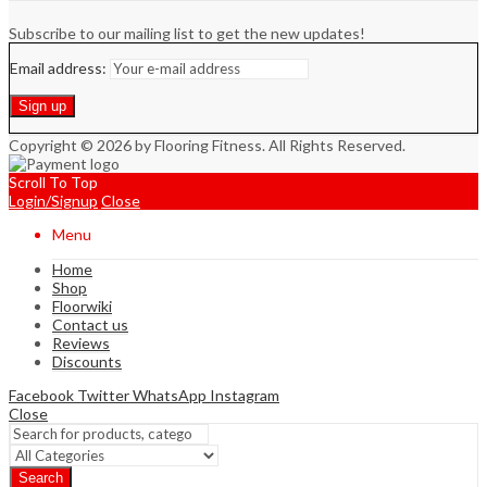
Subscribe to our mailing list to get the new updates!
Email address:
Copyright © 2026 by Flooring Fitness. All Rights Reserved.
Scroll To Top
Login/Signup
Close
Menu
Home
Shop
Floorwiki
Contact us
Reviews
Discounts
Facebook
Twitter
WhatsApp
Instagram
Close
Search