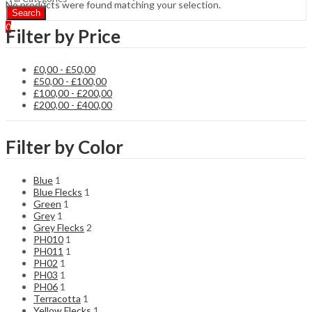
No products were found matching your selection.
Search
0
Filter by Price
£
0,00
-
£
50,00
£
50,00
-
£
100,00
£
100,00
-
£
200,00
£
200,00
-
£
400,00
Filter by Color
Blue
1
Blue Flecks
1
Green
1
Grey
1
Grey Flecks
2
PH010
1
PH011
1
PH02
1
PH03
1
PH06
1
Terracotta
1
Yellow Flecks
1