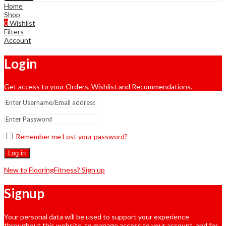
Home
Shop
0
Wishlist
Filters
Account
Login
Get access to your Orders, Wishlist and Recommendations.
Remember me
Lost your password?
Log in
New to FlooringFitness? Sign up
Signup
Your personal data will be used to support your experience
throughout this website, to manage access to your account, and for