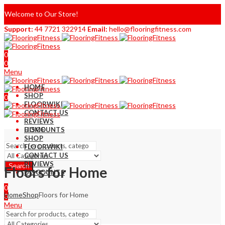
Welcome to Our Store!
Support:
44 7721 322914
Email:
hello@flooringfitness.com
0
0
Menu
HOME
SHOP
0
FLOORWIKI
0
CONTACT US
REVIEWS
DISCOUNTS
HOME
SHOP
FLOORWIKI
CONTACT US
REVIEWS
Search
Floors for Home
DISCOUNTS
0
Home
Shop
Floors for Home
0
Menu