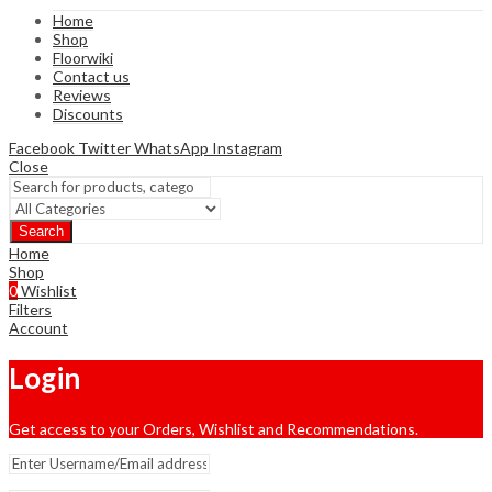
Home
Shop
Floorwiki
Contact us
Reviews
Discounts
Facebook
Twitter
WhatsApp
Instagram
Close
Search
Home
Shop
0
Wishlist
Filters
Account
Login
Get access to your Orders, Wishlist and Recommendations.