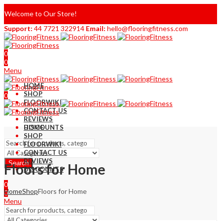
Welcome to Our Store!
Support:
44 7721 322914
Email:
hello@flooringfitness.com
0
0
Menu
HOME
SHOP
0
FLOORWIKI
0
CONTACT US
REVIEWS
DISCOUNTS
HOME
SHOP
FLOORWIKI
CONTACT US
REVIEWS
Search
Floors for Home
DISCOUNTS
0
Home
Shop
Floors for Home
0
Menu