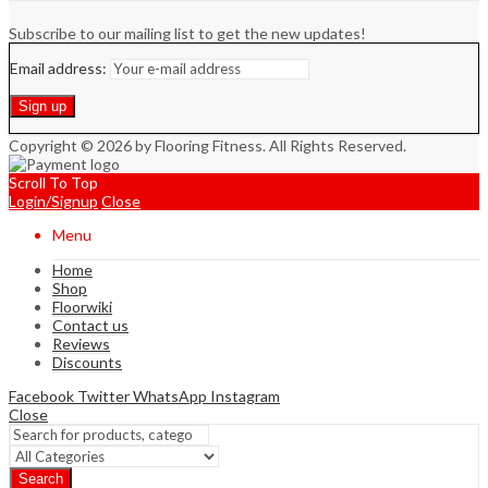
Subscribe to our mailing list to get the new updates!
Email address:
Copyright © 2026 by Flooring Fitness. All Rights Reserved.
Scroll To Top
Login/Signup
Close
Menu
Home
Shop
Floorwiki
Contact us
Reviews
Discounts
Facebook
Twitter
WhatsApp
Instagram
Close
Search