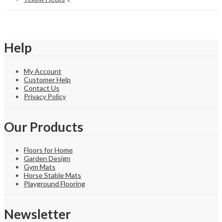
Help
My Account
Customer Help
Contact Us
Privacy Policy
Our Products
Floors for Home
Garden Design
Gym Mats
Horse Stable Mats
Playground Flooring
Newsletter