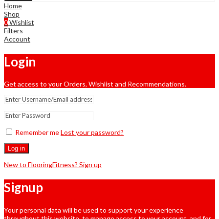
Home
Shop
0
Wishlist
Filters
Account
Login
Get access to your Orders, Wishlist and Recommendations.
Remember me
Lost your password?
Log in
New to FlooringFitness? Sign up
Signup
Your personal data will be used to support your experience
throughout this website, to manage access to your account, and for