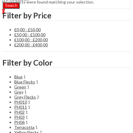
No products were found matching your selection.
Search
0
Filter by Price
£
0,00
-
£
50,00
£
50,00
-
£
100,00
£
100,00
-
£
200,00
£
200,00
-
£
400,00
Filter by Color
Blue
1
Blue Flecks
1
Green
1
Grey
1
Grey Flecks
2
PH010
1
PH011
1
PH02
1
PH03
1
PH06
1
Terracotta
1
Yellow Flecks
1