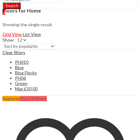
Search
Floors for Home
0
Showing the single result
Grid View
List View
Show:
Clear filters
PH010
Blue
Blue Flecks
PH06
Green
Max
£
50,00
Featured
Out Of Stock