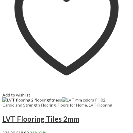
Add to wishlist
Cardio and Strength Flooring
,
Floors for Home
,
LVT Flooring
LVT Flooring Tiles 2mm
Original
Current
£
24,90
£
18,90
24
% Off