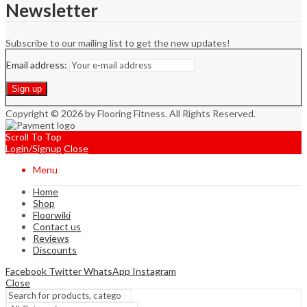
Newsletter
Subscribe to our mailing list to get the new updates!
Email address:
Copyright © 2026 by Flooring Fitness. All Rights Reserved.
Scroll To Top
Login/Signup
Close
Menu
Home
Shop
Floorwiki
Contact us
Reviews
Discounts
Facebook
Twitter
WhatsApp
Instagram
Close