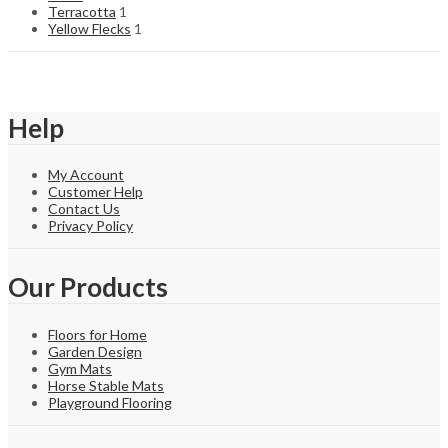
Terracotta
1
Yellow Flecks
1
Help
My Account
Customer Help
Contact Us
Privacy Policy
Our Products
Floors for Home
Garden Design
Gym Mats
Horse Stable Mats
Playground Flooring