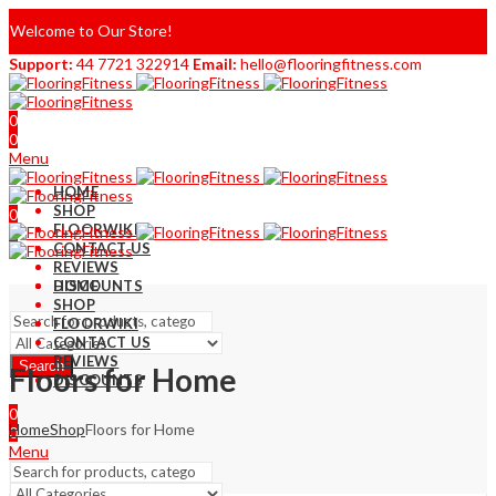
Welcome to Our Store!
Support:
44 7721 322914
Email:
hello@flooringfitness.com
0
0
Menu
HOME
SHOP
0
FLOORWIKI
0
CONTACT US
REVIEWS
DISCOUNTS
HOME
SHOP
FLOORWIKI
CONTACT US
REVIEWS
Search
Floors for Home
DISCOUNTS
0
Home
Shop
Floors for Home
0
Menu