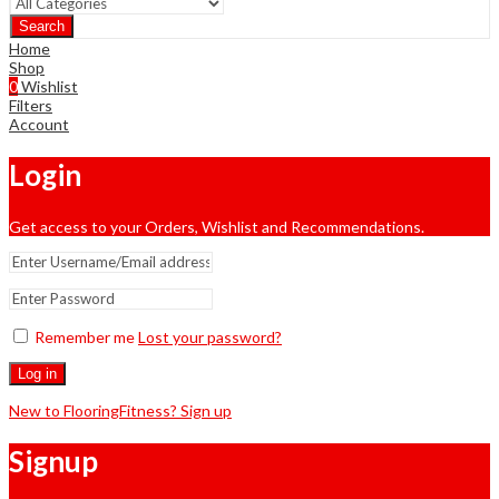
Search
Home
Shop
0
Wishlist
Filters
Account
Login
Get access to your Orders, Wishlist and Recommendations.
Remember me
Lost your password?
Log in
New to FlooringFitness? Sign up
Signup