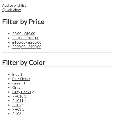
Add to wishlist
Quick View
Filter by Price
£
0,00
-
£
50,00
£
50,00
-
£
100,00
£
100,00
-
£
200,00
£
200,00
-
£
400,00
Filter by Color
Blue
1
Blue Flecks
1
Green
1
Grey
1
Grey Flecks
2
PH010
1
PH011
1
PH02
1
PH03
1
PH06
1