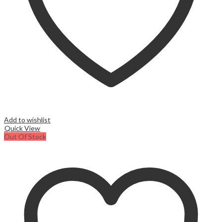
page
Add to wishlist
Quick View
Out Of Stock