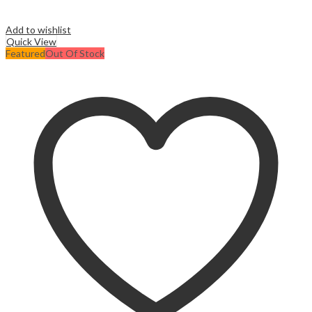
Add to wishlist
Quick View
Featured
Out Of Stock