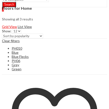
Search
Floors for Home
0
Showing all 3 results
Grid View
List View
Show:
Clear filters
PH010
Blue
Blue Flecks
PH06
Grey
Green