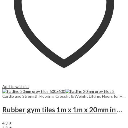
Add to wishlist
Cardio and Strength Flooring
,
Crossfit & Weight Lifting
,
Floors for Home
Rubber gym tiles 1m x 1m x 20mm in colours
4.3 ★
4.3 ★