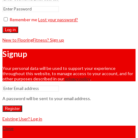
Remember me
Lost your password?
Log in
New to FlooringFitness? Sign up
Signup
Your personal data will be used to support your experience
throughout this website, to manage access to your account, and for
other purposes described in our
privacy policy
.
A password will be sent to your email address.
Register
Existing User? Log in
Close