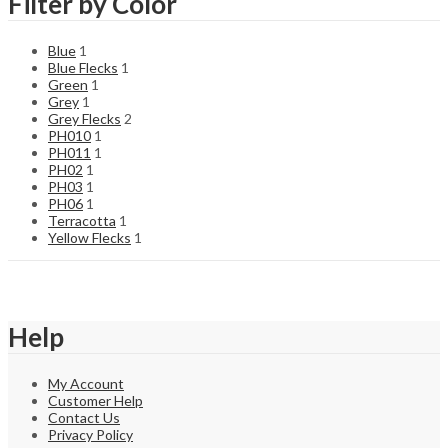
Filter by Color
Blue
1
Blue Flecks
1
Green
1
Grey
1
Grey Flecks
2
PH010
1
PH011
1
PH02
1
PH03
1
PH06
1
Terracotta
1
Yellow Flecks
1
Help
My Account
Customer Help
Contact Us
Privacy Policy