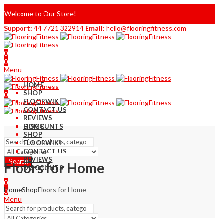
Welcome to Our Store!
Support:
44 7721 322914
Email:
hello@flooringfitness.com
0
0
Menu
HOME
SHOP
0
FLOORWIKI
0
CONTACT US
REVIEWS
DISCOUNTS
HOME
SHOP
FLOORWIKI
CONTACT US
REVIEWS
Search
Floors for Home
DISCOUNTS
0
Home
Shop
Floors for Home
0
Menu