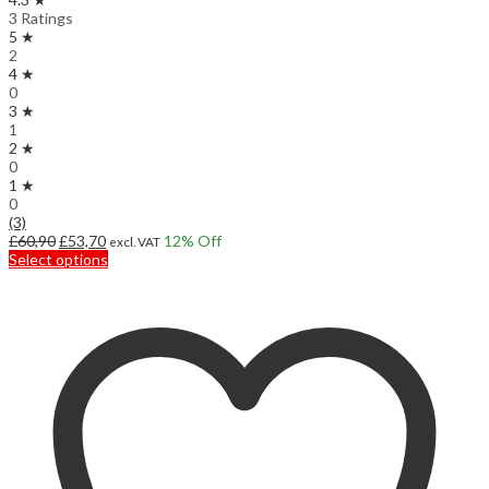
3 Ratings
5 ★
2
4 ★
0
3 ★
1
2 ★
0
1 ★
0
(3)
Original
Current
£
60,90
£
53,70
12
% Off
excl. VAT
price
price
This
Select options
was:
is:
product
£60,90.
£53,70.
has
multiple
variants.
The
options
may
be
chosen
on
the
product