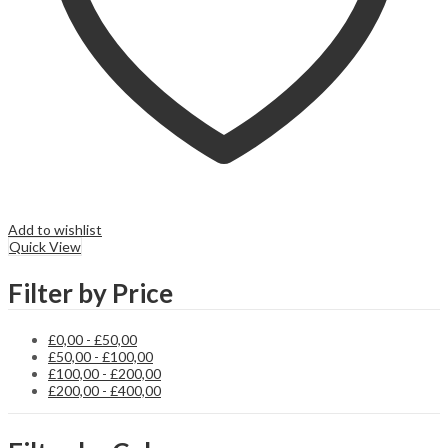
Add to wishlist
Quick View
Filter by Price
£
0,00
-
£
50,00
£
50,00
-
£
100,00
£
100,00
-
£
200,00
£
200,00
-
£
400,00