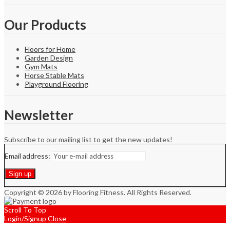
Our Products
Floors for Home
Garden Design
Gym Mats
Horse Stable Mats
Playground Flooring
Newsletter
Subscribe to our mailing list to get the new updates!
Email address:
Copyright © 2026 by Flooring Fitness. All Rights Reserved.
Scroll To Top
Login/Signup
Close