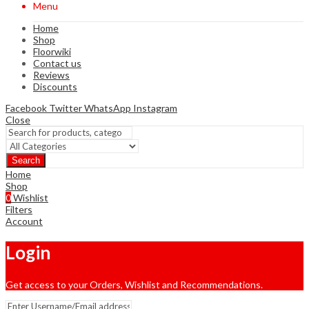
Menu
Home
Shop
Floorwiki
Contact us
Reviews
Discounts
Facebook
Twitter
WhatsApp
Instagram
Close
Search
Home
Shop
0
Wishlist
Filters
Account
Login
Get access to your Orders, Wishlist and Recommendations.