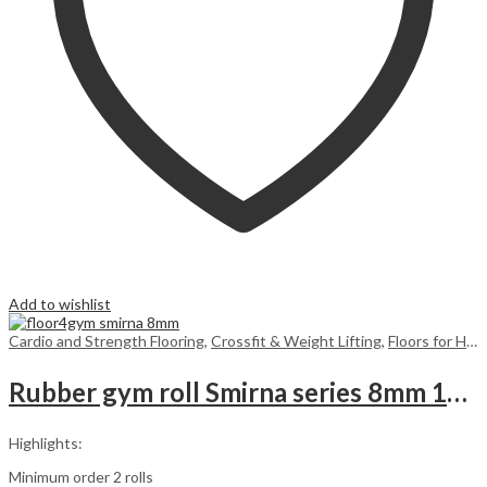
Add to wishlist
Cardio and Strength Flooring
,
Crossfit & Weight Lifting
,
Floors for Home
Rubber gym roll Smirna series 8mm 10m2
Highlights:
Minimum order 2 rolls