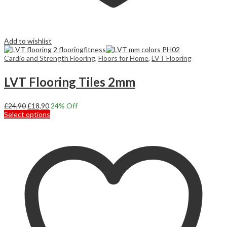
Add to wishlist
Cardio and Strength Flooring
,
Floors for Home
,
LVT Flooring
LVT Flooring Tiles 2mm
Original
Current
£
24,90
£
18,90
24
% Off
price
price
This
Select options
was:
is:
product
£24,90.
£18,90.
has
multiple
variants.
The
options
may
be
chosen
on
the
product
page