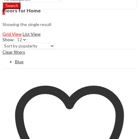
Search
Floors for Home
0
Showing the single result
Grid View
List View
Show:
Clear filters
Blue