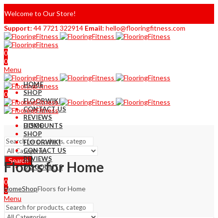
Welcome to Our Store!
Support:
44 7721 322914
Email:
hello@flooringfitness.com
0
0
Menu
HOME
SHOP
0
FLOORWIKI
0
CONTACT US
REVIEWS
DISCOUNTS
HOME
SHOP
FLOORWIKI
CONTACT US
REVIEWS
Search
Floors for Home
DISCOUNTS
0
Home
Shop
Floors for Home
0
Menu