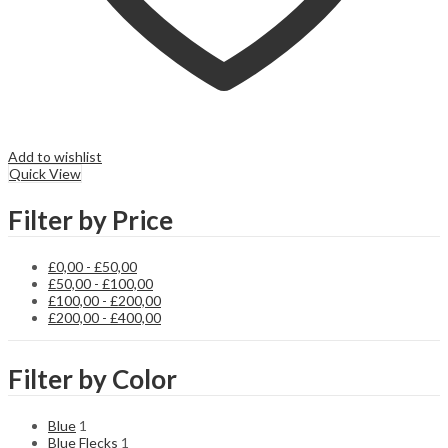
Add to wishlist
Quick View
Filter by Price
£
0,00
-
£
50,00
£
50,00
-
£
100,00
£
100,00
-
£
200,00
£
200,00
-
£
400,00
Filter by Color
Blue
1
Blue Flecks
1