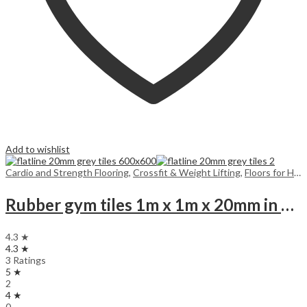
Add to wishlist
Cardio and Strength Flooring
,
Crossfit & Weight Lifting
,
Floors for Home
Rubber gym tiles 1m x 1m x 20mm in colours
4.3 ★
4.3 ★
3 Ratings
5 ★
2
4 ★
0