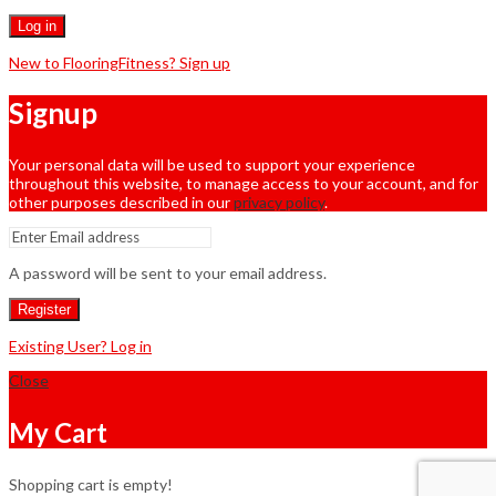
Log in
New to FlooringFitness? Sign up
Signup
Your personal data will be used to support your experience
throughout this website, to manage access to your account, and for
other purposes described in our
privacy policy
.
A password will be sent to your email address.
Register
Existing User? Log in
Close
My Cart
Shopping cart is empty!