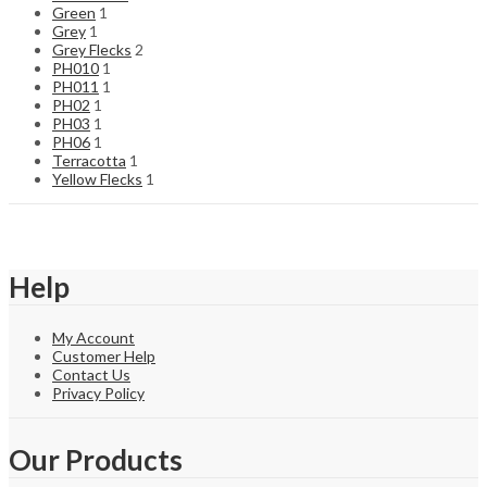
Green
1
Grey
1
Grey Flecks
2
PH010
1
PH011
1
PH02
1
PH03
1
PH06
1
Terracotta
1
Yellow Flecks
1
Help
My Account
Customer Help
Contact Us
Privacy Policy
Our Products