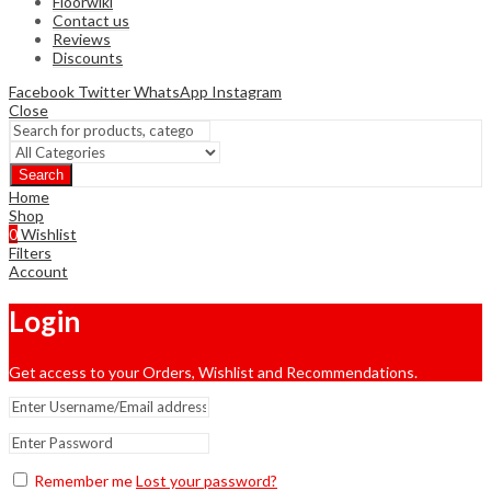
Floorwiki
Contact us
Reviews
Discounts
Facebook
Twitter
WhatsApp
Instagram
Close
Search
Home
Shop
0
Wishlist
Filters
Account
Login
Get access to your Orders, Wishlist and Recommendations.
Remember me
Lost your password?