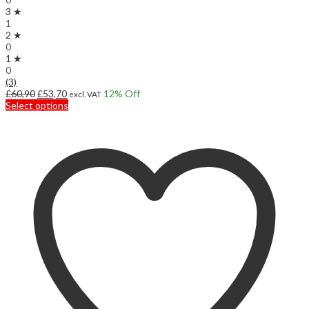
3 ★
1
2 ★
0
1 ★
0
(3)
Original
Current
£
60,90
£
53,70
12
% Off
excl. VAT
price
price
This
Select options
was:
is:
product
£60,90.
£53,70.
has
multiple
variants.
The
options
may
be
chosen
on
the
product
page