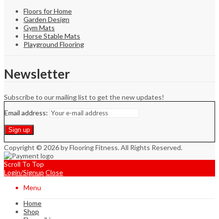
Floors for Home
Garden Design
Gym Mats
Horse Stable Mats
Playground Flooring
Newsletter
Subscribe to our mailing list to get the new updates!
Email address:
Copyright © 2026 by Flooring Fitness. All Rights Reserved.
Scroll To Top
Login/Signup
Close
Menu
Home
Shop